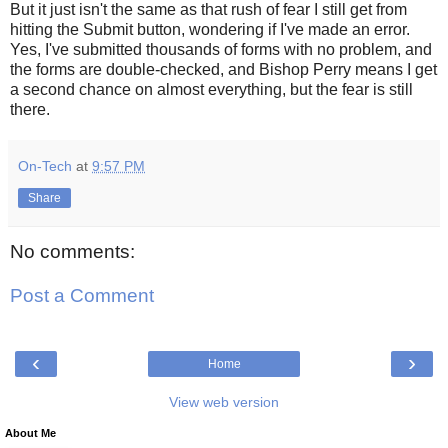
But it just isn't the same as that rush of fear I still get from
hitting the Submit button, wondering if I've made an error.
Yes, I've submitted thousands of forms with no problem, and
the forms are double-checked, and Bishop Perry means I get
a second chance on almost everything, but the fear is still
there.
On-Tech
at
9:57 PM
Share
No comments:
Post a Comment
‹
›
Home
View web version
About Me