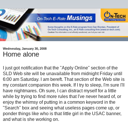
Wednesday, January 30, 2008
Home alone
I just got notification that the "Apply Online" section of the
SLD Web site will be unavailable from midnight Friday until
6:00 am Saturday. I am bereft. That section of the Web site is
my constant companion this week. If I try to sleep, I'm sure I'll
have nightmares. Oh sure, I can distract myself for a little
while by trying to find more rules that I've never heard of, or
enjoy the whimsy of putting in a common keyword in the
"Search" box and seeing what useless pages come up, or
ponder things like who is that little girl in the USAC banner,
and what is she working on.