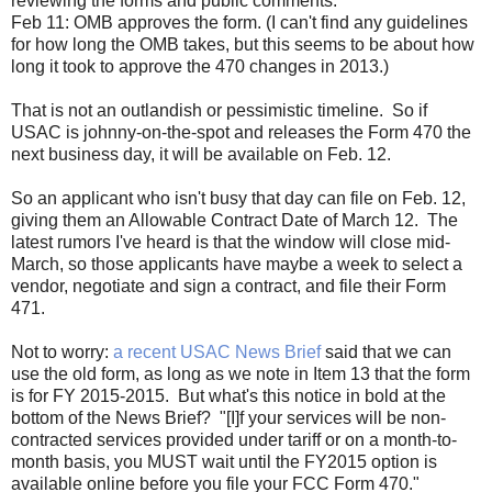
reviewing the forms and public comments.
Feb 11: OMB approves the form. (I can't find any guidelines
for how long the OMB takes, but this seems to be about how
long it took to approve the 470 changes in 2013.)
That is not an outlandish or pessimistic timeline. So if
USAC is johnny-on-the-spot and releases the Form 470 the
next business day, it will be available on Feb. 12.
So an applicant who isn't busy that day can file on Feb. 12,
giving them an Allowable Contract Date of March 12. The
latest rumors I've heard is that the window will close mid-
March, so those applicants have maybe a week to select a
vendor, negotiate and sign a contract, and file their Form
471.
Not to worry:
a recent USAC News Brief
said that we can
use the old form, as long as we note in Item 13 that the form
is for FY 2015-2015. But what's this notice in bold at the
bottom of the News Brief? "[I]f your services will be non-
contracted services provided under tariff or on a month-to-
month basis, you MUST wait until the FY2015 option is
available online before you file your FCC Form 470."