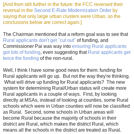
[And from still further in the future: the FCC reversed their
reversal in the
Second E-Rate Modernization Order
by
saying that only large urban clusters were Urban, so the
conclusions below are correct again.]
The Chairman mentioned that a reform goal was to see that
Rural applicants don't get "cut out"
of funding, and
Commissioner Pai was way into
ensuring Rural applicants
got lots of funding
, even suggesting that
Rural applicants get
twice the funding
of the non-rural.
Well, I think I have some good news for them: funding for
Rural applicants will go up. But not the way they're thinking.
What will drive up funding for Rural applicants? The new
system for determining Rural/Urban status will create more
Rural applicants in a couple of ways. First, by looking
directly at MSAs, instead of looking at counties, some Rural
schools which were in Urban counties will now be classified
as Rural. Second, some schools in Urban areas will
become Rural because the majority of schools in their
district are Rural, which makes the district Rural, which
means all the schools in the district are treated as Rural.