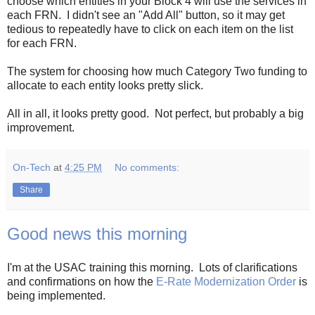
choose which entities in your Block 4 will use the services in
each FRN. I didn't see an "Add All" button, so it may get
tedious to repeatedly have to click on each item on the list
for each FRN.
The system for choosing how much Category Two funding to
allocate to each entity looks pretty slick.
All in all, it looks pretty good. Not perfect, but probably a big
improvement.
On-Tech
at
4:25 PM
No comments:
Share
Good news this morning
I'm at the USAC training this morning. Lots of clarifications
and confirmations on how the
E-Rate Modernization Order
is
being implemented.