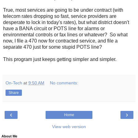
True, most services are going to be under contract (with
telecom rates dropping so fast, service providers are
desperate to lock in today's rates), but what district doesn't
have a BANA circuit or POTS line for alarms or
environmental controls or fax lines or whatever? So what
now, I file a 470 now for contracted service, and file a
separate 470 just for some stupid POTS line?
This program just keeps getting simpler and simpler.
On-Tech
at
9:50 AM
No comments:
Share
‹
›
Home
View web version
About Me