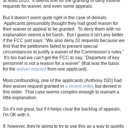
at least 2010. It seems fine for the granting of fairly routine
requests for waiver, and even some appeals.
But it doesn't seem quite right in the case of denials.
Applicants presumably thought they had good reason for
their waiver or appeal to be granted. To deny them with no
explanation seems a bit harsh. But I guess it isn't any better
if the FCC just says: "We also deny 32 requests because we
find that the petitioners failed to present special
circumstances to justify a waiver of the Commission’s rules."
It's too bad we can't get the FCC to say, "Departure of key
personnel is not a reason for a waiver" (that was the basis
for the
waiver request
from one applicant).
Most confounding, one of the applicants (Anthony ISD) had
their waiver request granted in
a recent order
, but denied in
this order. That case seems complex enough to warrant a
little explanation.
So it's not great, but if it helps clear the backlog of appeals,
I'm OK with it.
If, however, they're going to try to use this as a way to quietly