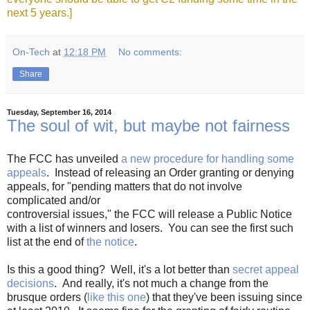
next 5 years.]
On-Tech
at
12:18 PM
No comments:
Share
Tuesday, September 16, 2014
The soul of wit, but maybe not fairness
The FCC has unveiled
a new procedure for handling some
appeals
. Instead of releasing an Order granting or denying
appeals, for "pending matters that do not involve
complicated and/or
controversial issues," the FCC will release a Public Notice
with a list of winners and losers. You can see the first such
list at the end of
the notice
.
Is this a good thing? Well, it's a lot better than
secret appeal
decisions
. And really, it's not much a change from the
brusque orders (
like this one
) that they've been issuing since