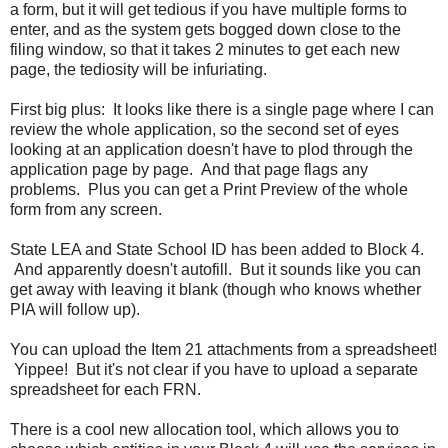
a form, but it will get tedious if you have multiple forms to
enter, and as the system gets bogged down close to the
filing window, so that it takes 2 minutes to get each new
page, the tediosity will be infuriating.
First big plus: It looks like there is a single page where I can
review the whole application, so the second set of eyes
looking at an application doesn't have to plod through the
application page by page. And that page flags any
problems. Plus you can get a Print Preview of the whole
form from any screen.
State LEA and State School ID has been added to Block 4.
And apparently doesn't autofill. But it sounds like you can
get away with leaving it blank (though who knows whether
PIA will follow up).
You can upload the Item 21 attachments from a spreadsheet!
Yippee! But it's not clear if you have to upload a separate
spreadsheet for each FRN.
There is a cool new allocation tool, which allows you to