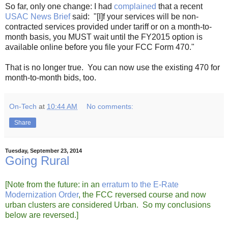
So far, only one change: I had
complained
that a recent
USAC News Brief
said: "[I]f your services will be non-
contracted services provided under tariff or on a month-to-
month basis, you MUST wait until the FY2015 option is
available online before you file your FCC Form 470."
That is no longer true. You can now use the existing 470 for
month-to-month bids, too.
On-Tech
at
10:44 AM
No comments:
Share
Tuesday, September 23, 2014
Going Rural
[Note from the future: in an
erratum to the E-Rate
Modernization Order
, the FCC reversed course and now
urban clusters are considered Urban. So my conclusions
below are reversed.]