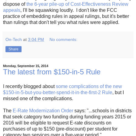
dispose of
the 6-year pile-up of Cost-Effectiveness Review
appeals
, I'll be squawking loudly. I don't like the FCC
practice of embedding rules in appeal rulings, but it's better
than rulings that don't tell you what rules were applied.
On-Tech
at
3:04 PM
No comments:
Share
Monday, September 15, 2014
The latest from $150-in-5 Rule
I recently blogged about
some complications of the new
$150-in-5-but-you-better-spend-it-in-the-first-2 Rule
, but I
missed one of the complications.
The
E-Rate Modernization Order
says: "...schools in districts
that seek category two funding during funding years 2015 or
2016 will be eligible to request E-rate discounts on
purchases of up to $150 (pre-discount) per student for
category two services over a five-year period."