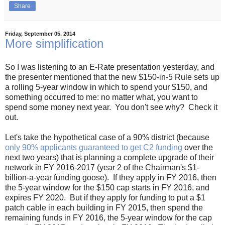
Share
Friday, September 05, 2014
More simplification
So I was listening to an E-Rate presentation yesterday, and
the presenter mentioned that the new $150-in-5 Rule sets up
a rolling 5-year window in which to spend your $150, and
something occurred to me: no matter what, you want to
spend some money next year. You don't see why? Check it
out.
Let's take the hypothetical case of a 90% district (because
only 90% applicants guaranteed to get C2 funding
over the
next two years) that is planning a complete upgrade of their
network in FY 2016-2017 (year 2 of the Chairman's $1-
billion-a-year funding goose). If they apply in FY 2016, then
the 5-year window for the $150 cap starts in FY 2016, and
expires FY 2020. But if they apply for funding to put a $1
patch cable in each building in FY 2015, then spend the
remaining funds in FY 2016, the 5-year window for the cap