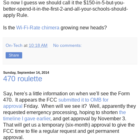
So now I guess we should call it the $150-in-5-but-you-
better-spend-it-in-the-first-2-and-all-your-schools-should-
apply Rule.
Is the
Wi-Fi-Rate chimera
growing new heads?
On-Tech
at
10:18 AM
No comments:
Share
Sunday, September 14, 2014
470 roulette
Say, here's a little information on when we'll see the Form
470. It appears the FCC
submitted it to OMB for
approval
Friday. When will we see it? Well, apparently they
requested emergency processing, hoping to shorten
the
timeline I gave earlier
, and get approval by November 3.
That will get us a temporary (six-month) approval to give the
FCC time to file a regular request and get permanent
approval.