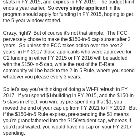
starts in FY 2015, and expires in FY 2019. The budget limit
ends a year earlier. So
every single applicant
in the
program should apply for funding in FY 2015, hoping to get
the 5-year window started.
Crazy, right? But of course it's not that simple. The FCC
perversely chose to make the $150-in-5 cap sunset after 2
years. So unless the FCC takes action over the next 2
years, in FY 2017 those applicants who were approved for
C2 funding in either FY 2015 or FY 2016 will be saddled
with the $150-in-5 cap, while the rest of the E-Rate
community will be back to the 2-in-5 Rule, where you spend
whatever you please every 3 years.
So let's say you're thinking of doing a Wi-Fi refresh in FY
2017. If you spend $1/building in FY 2015, and the $150-in-
5 stays in effect, you win: by pre-spending that $1, you
moved the end of your cap up from FY 2021 to FY 2019. But
if the $150-in-5 Rule expires, pre-spending the $1 means
you're grandfathered into the $150/student cap, whereas if
you'd just waited, you would have no cap on your FY 2017
spending.