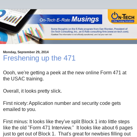
Monday, September 29, 2014
Freshening up the 471
Oooh, we're getting a peek at the new online Form 471 at
the USAC training.
Overall, it looks pretty slick.
First nicety: Application number and security code gets
emailed to you.
First minus: It looks like they've split Block 1 into little steps
like the old "Form 471 Interview." It looks like about 6 pages
just to get out of Block 1. That's great for newbies filling out