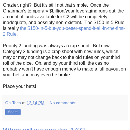
Crazier, right? But it's still not that simple. Once the
Chairman's temporary $billion/year leveraging runs out, the
amount of funds available for C2 will be completely
inadequate, and possibly non-existent. The $150-in-5 Rule
is really
the $150-in-5-but-you-better-spend-it-all-in-the-first-
2 Rule
.
Priority 2 funding was always a crap shoot. But now
Category 2 funding is a crap shoot with new rules, which
may or may not change back to the old rules on your third
roll of the dice. Oh, and by your third roll, the casino
probably won't have enough money to make a full payout on
your bet, and may even be broke.
Place your bets!
On-Tech
at
12:14 PM
No comments:
Share