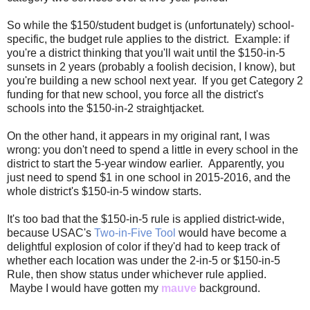
So while the $150/student budget is (unfortunately) school-
specific, the budget rule applies to the district. Example: if
you're a district thinking that you'll wait until the $150-in-5
sunsets in 2 years (probably a foolish decision, I know), but
you're building a new school next year. If you get Category 2
funding for that new school, you force all the district's
schools into the $150-in-2 straightjacket.
On the other hand, it appears in my original rant, I was
wrong: you don't need to spend a little in every school in the
district to start the 5-year window earlier. Apparently, you
just need to spend $1 in one school in 2015-2016, and the
whole district's $150-in-5 window starts.
It's too bad that the $150-in-5 rule is applied district-wide,
because USAC's
Two-in-Five Tool
would have become a
delightful explosion of color if they'd had to keep track of
whether each location was under the 2-in-5 or $150-in-5
Rule, then show status under whichever rule applied.
Maybe I would have gotten my
mauve
background.