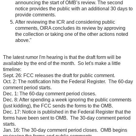
announcing the start of OMB’s review. The second
notice provides the public with an additional 30 days to
provide comments.
After reviewing the ICR and considering public
comments, OIRA concludes its review by approving
the collection or taking one of the other actions noted
above."
The latest rumor I'm hearing is that the draft form will be
available by the end of the month. So let's make a little
timeline:
Sept. 26: FCC releases the draft for public comment.
Oct. 2: The notification hits the Federal Register. The 60-day
comment period starts.
Dec. 1: The 60-day comment period closes.
Dec. 8: After spending a week ignoring the public comments
(just kidding), the FCC sends the forms to the OMB.
Dec. 17: Notice is published in the Federal Register that the
forms have been sent to OMB. The 30-day comment period
starts.
Jan. 16: The 30-day comment period closes. OMB begins