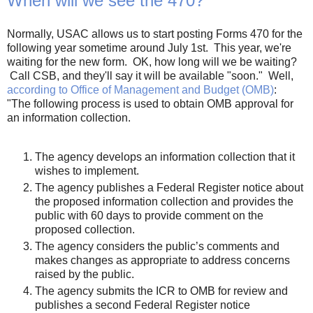
When will we see the 470?
Normally, USAC allows us to start posting Forms 470 for the
following year sometime around July 1st. This year, we're
waiting for the new form. OK, how long will we be waiting?
Call CSB, and they'll say it will be available "soon." Well,
according to Office of Management and Budget (OMB)
:
"The following process is used to obtain OMB approval for
an information collection.
The agency develops an information collection that it
wishes to implement.
The agency publishes a Federal Register notice about
the proposed information collection and provides the
public with 60 days to provide comment on the
proposed collection.
The agency considers the public’s comments and
makes changes as appropriate to address concerns
raised by the public.
The agency submits the ICR to OMB for review and
publishes a second Federal Register notice