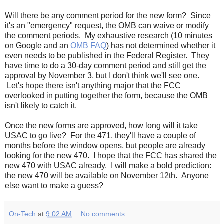
Will there be any comment period for the new form? Since
it's an "emergency" request, the OMB can waive or modify
the comment periods. My exhaustive research (10 minutes
on Google and an
OMB FAQ
) has not determined whether it
even needs to be published in the Federal Register. They
have time to do a 30-day comment period and still get the
approval by November 3, but I don't think we'll see one.
Let's hope there isn't anything major that the FCC
overlooked in putting together the form, because the OMB
isn't likely to catch it.
Once the new forms are approved, how long will it take
USAC to go live? For the 471, they'll have a couple of
months before the window opens, but people are already
looking for the new 470. I hope that the FCC has shared the
new 470 with USAC already. I will make a bold prediction:
the new 470 will be available on November 12th. Anyone
else want to make a guess?
On-Tech
at
9:02 AM
No comments: