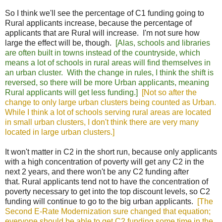
So I think we'll see the percentage of C1 funding going to
Rural applicants increase, because the percentage of
applicants that are Rural will increase. I'm not sure how
large the effect will be, though.
[Alas, schools and libraries
are often built in towns instead of the countryside, which
means a lot of schools in rural areas will find themselves in
an urban cluster. With the change in rules, I think the shift is
reversed, so there will be more Urban applicants, meaning
Rural applicants will get less funding.]
[Not so after the
change to only large urban clusters being counted as Urban.
While I think a lot of schools serving rural areas are located
in small urban clusters, I don't think there are very many
located in large urban clusters.]
It won't matter in C2 in the short run, because only applicants
with a high concentration of poverty will get any C2 in the
next 2 years, and there won't be any C2 funding after
that.
Rural applicants tend not to have the concentration of
poverty necessary to get into the top discount levels, so C2
funding will continue to go to the big urban applicants.
[The
Second E-Rate Modernization sure changed that equation;
everyone should be able to get C2 funding some time in the