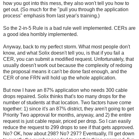
how you got into this mess, they also won't tell you how to
get out. (So much for the "pull you through the application
process" emphasis from last year's training.)
So the 2-in-5 Rule is a bad rule well implemented. CERs are
a good idea horribly implemented.
Anyway, back to my perfect storm. What most people don't
know, and what Solix doesn't tell you, is that if you fail a
CER, you can submit a modified request. Unfortunately, that
usually doesn't work out because the complexity of redoing
the proposal means it can't be done fast enough, and the
CER of one FRN will hold up the whole application.
But now I have an 87% application who needs 300 cable
drops repaired. Solix thinks that's too many drops for the
number of students at that location. Two factors have come
together: 1) since it's an 87% district, they aren't going to get
Priority Two approval for months, anyway, and 2) the entire
request is just cable repair, priced per drop. So I can easily
reduce the request to 299 drops to see if that gets approved.
No? OK, how about 298? No? 297? Eventually, I'll get down