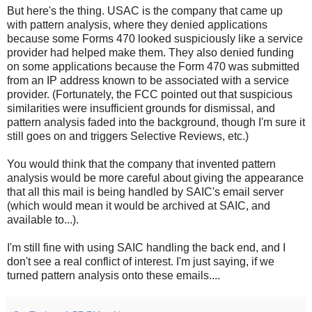
But here's the thing. USAC is the company that came up
with pattern analysis, where they denied applications
because some Forms 470 looked suspiciously like a service
provider had helped make them. They also denied funding
on some applications because the Form 470 was submitted
from an IP address known to be associated with a service
provider. (Fortunately, the FCC pointed out that suspicious
similarities were insufficient grounds for dismissal, and
pattern analysis faded into the background, though I'm sure it
still goes on and triggers Selective Reviews, etc.)
You would think that the company that invented pattern
analysis would be more careful about giving the appearance
that all this mail is being handled by SAIC's email server
(which would mean it would be archived at SAIC, and
available to...).
I'm still fine with using SAIC handling the back end, and I
don't see a real conflict of interest. I'm just saying, if we
turned pattern analysis onto these emails....