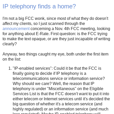
IP telephony finds a home?
I'm not a big FCC wonk, since most of what they do doesn't
affect my clients, so I just scanned through the
announcement
concerning a Nov. 4th FCC meeting, looking
for anything about E-Rate. First question: is the FCC trying
to make the text opaque, or are they just incapable of writing
clearly?
Anyway, two things caught my eye, both under the first item
on the list:
"IP-enabled services": Could it be that the FCC is
finally going to decide if IP telephony is a
telecommunications service or information service?
Why should we care? Well, the reason that IP
telephony is under "Miscellaneous" on the Eligible
Services List is that the FCC doesn't want to put it into
either telecom or Internet services until it's decided the
big question of whether it's a telecom service (and
highly regulated) or an information service (and much