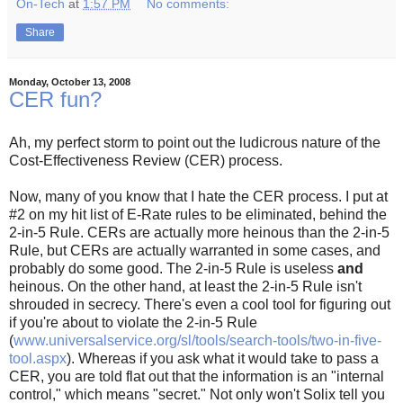
On-Tech
at
1:57 PM
No comments:
Share
Monday, October 13, 2008
CER fun?
Ah, my perfect storm to point out the ludicrous nature of the
Cost-Effectiveness Review (CER) process.
Now, many of you know that I hate the CER process. I put at
#2 on my hit list of E-Rate rules to be eliminated, behind the
2-in-5 Rule. CERs are actually more heinous than the 2-in-5
Rule, but CERs are actually warranted in some cases, and
probably do some good. The 2-in-5 Rule is useless
and
heinous. On the other hand, at least the 2-in-5 Rule isn't
shrouded in secrecy. There's even a cool tool for figuring out
if you're about to violate the 2-in-5 Rule
(
www.universalservice.org/sl/tools/search-tools/two-in-five-
tool.aspx
). Whereas if you ask what it would take to pass a
CER, you are told flat out that the information is an "internal
control," which means "secret." Not only won't Solix tell you