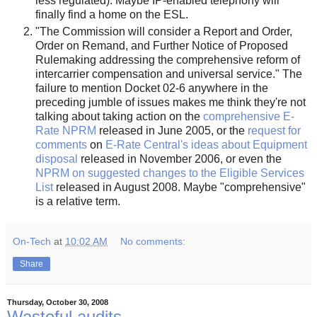
less regulated). Maybe IP-enabled telephony will
finally find a home on the ESL.
"The Commission will consider a Report and Order,
Order on Remand, and Further Notice of Proposed
Rulemaking addressing the comprehensive reform of
intercarrier compensation and universal service." The
failure to mention Docket 02-6 anywhere in the
preceding jumble of issues makes me think they're not
talking about taking action on the
comprehensive E-
Rate NPRM
released in June 2005, or the
request for
comments
on
E-Rate Central's ideas about Equipment
disposal
released in November 2006, or even the
NPRM on suggested changes to the Eligible Services
List
released in August 2008. Maybe "comprehensive"
is a relative term.
On-Tech
at
10:02 AM
No comments:
Share
Thursday, October 30, 2008
Wasteful audits