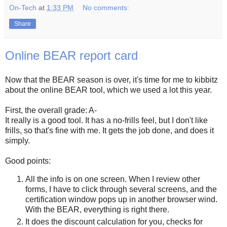
On-Tech
at
1:33 PM
No comments:
Share
Online BEAR report card
Now that the BEAR season is over, it's time for me to kibbitz
about the online BEAR tool, which we used a lot this year.
First, the overall grade: A-
It really is a good tool. It has a no-frills feel, but I don't like
frills, so that's fine with me. It gets the job done, and does it
simply.
Good points:
All the info is on one screen. When I review other
forms, I have to click through several screens, and the
certification window pops up in another browser wind.
With the BEAR, everything is right there.
It does the discount calculation for you, checks for