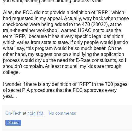
you want, as long as the bidding process is fair."
Alas, the FCC did not provide a definition of "RFP," which I
had requested in my appeal. Actually, way back when those
checkboxes were being added to the 470 (2002?), at the
train-the-trainer workshop I warned USAC not to use the
term "RFP," because it has a very specific legal definition
which varies from state to state. If only people would just do
what I say, this program would be so much better. On the
other hand, my suggestions on simplifying the application
process would dry up the need for E-Rate consultants, so I
shouldn't complain. At least not until my kids are through
college.
I wonder if there is any definition of "RFP" in the 700 pages
of secret PIA procedures that the FCC approves every
year....
On-Tech
at
4:14 PM
No comments:
Share