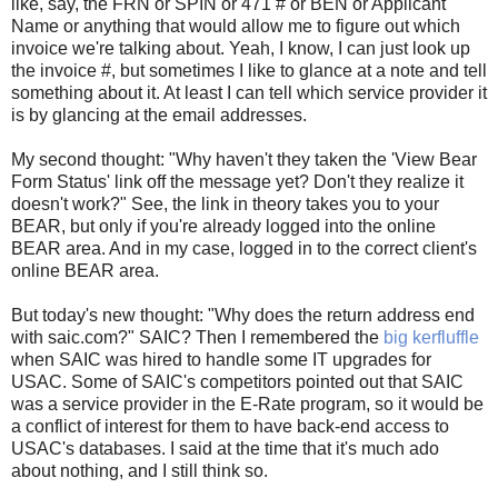
like, say, the FRN or SPIN or 471 # or BEN or Applicant
Name or anything that would allow me to figure out which
invoice we're talking about. Yeah, I know, I can just look up
the invoice #, but sometimes I like to glance at a note and tell
something about it. At least I can tell which service provider it
is by glancing at the email addresses.
My second thought: "Why haven't they taken the 'View Bear
Form Status' link off the message yet? Don't they realize it
doesn't work?" See, the link in theory takes you to your
BEAR, but only if you're already logged into the online
BEAR area. And in my case, logged in to the correct client's
online BEAR area.
But today's new thought: "Why does the return address end
with saic.com?" SAIC? Then I remembered the
big kerfluffle
when SAIC was hired to handle some IT upgrades for
USAC. Some of SAIC's competitors pointed out that SAIC
was a service provider in the E-Rate program, so it would be
a conflict of interest for them to have back-end access to
USAC's databases. I said at the time that it's much ado
about nothing, and I still think so.