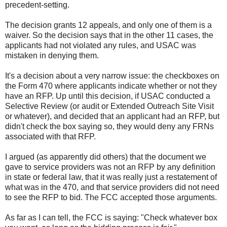
precedent-setting.
The decision grants 12 appeals, and only one of them is a
waiver. So the decision says that in the other 11 cases, the
applicants had not violated any rules, and USAC was
mistaken in denying them.
It's a decision about a very narrow issue: the checkboxes on
the Form 470 where applicants indicate whether or not they
have an RFP. Up until this decision, if USAC conducted a
Selective Review (or audit or Extended Outreach Site Visit
or whatever), and decided that an applicant had an RFP, but
didn't check the box saying so, they would deny any FRNs
associated with that RFP.
I argued (as apparently did others) that the document we
gave to service providers was not an RFP by any definition
in state or federal law, that it was really just a restatement of
what was in the 470, and that service providers did not need
to see the RFP to bid. The FCC accepted those arguments.
As far as I can tell, the FCC is saying: "Check whatever box