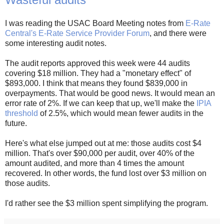
I was reading the USAC Board Meeting notes from
E-Rate
Central's E-Rate Service Provider Forum
, and there were
some interesting audit notes.
The audit reports approved this week were 44 audits
covering $18 million. They had a "monetary effect" of
$893,000. I think that means they found $839,000 in
overpayments. That would be good news. It would mean an
error rate of 2%. If we can keep that up, we'll make the
IPIA
threshold
of 2.5%, which would mean fewer audits in the
future.
Here's what else jumped out at me: those audits cost $4
million. That's over $90,000 per audit, over 40% of the
amount audited, and more than 4 times the amount
recovered. In other words, the fund lost over $3 million on
those audits.
I'd rather see the $3 million spent simplifying the program.