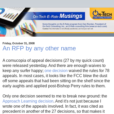
Friday, October 31, 2008
An RFP by any other name
A cornucopia of appeal decisions (27 by my quick count)
were released yesterday. And there are enough waives to
keep any surfer happy;
one decision
waived the rules for 78
appeals. In most cases, it looks like the FCC blew the dust
off some appeals that had been sitting on the shelf since the
early aughts and applied post-Bishop Perry rules to them.
Only one decision seemed to me to break new ground: the
Approach Learning decision
. And it's not just because I
wrote one of the appeals involved. In fact, it was cited as
precedent in another of the 27 decisions, so that makes it