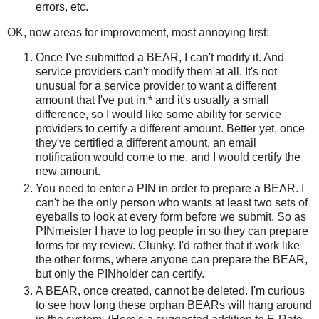
errors, etc.
OK, now areas for improvement, most annoying first:
Once I've submitted a BEAR, I can't modify it. And
service providers can't modify them at all. It's not
unusual for a service provider to want a different
amount that I've put in,* and it's usually a small
difference, so I would like some ability for service
providers to certify a different amount. Better yet, once
they've certified a different amount, an email
notification would come to me, and I would certify the
new amount.
You need to enter a PIN in order to prepare a BEAR. I
can't be the only person who wants at least two sets of
eyeballs to look at every form before we submit. So as
PINmeister I have to log people in so they can prepare
forms for my review. Clunky. I'd rather that it work like
the other forms, where anyone can prepare the BEAR,
but only the PINholder can certify.
A BEAR, once created, cannot be deleted. I'm curious
to see how long these orphan BEARs will hang around