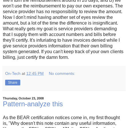
We'll turn the reimbursement around in 20 days, and B) we
won't use the reimbursement to pay our own expenses. The
service provider has no responsibility to review the amount.
Now I don't mind having another set of eyes review the
amount, but a lot of the time the difference is insignificant.
What really gets my goat is service providers demanding
that I supply them with account numbers and bills before
they'll certify. It's infuriating to have invoices denied while I
give service providers information that their own billing
system generated. If you can't keep track of your own clients
billing, just certify the damn form.
On-Tech
at
12:45 PM
No comments:
Share
Thursday, October 23, 2008
Pattern-analyze this
As the BEAR certification notices come in, my first thought
is, "Why doesn't this note contain any useful information,