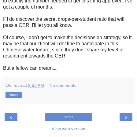
to exactly the number needed to get this thing approved. I've
got a couple of months.
If I do discover the secret drops-per-student ratio that will
pass a CER, I'll let you all know.
Of course, I don't get to make the decisions on strategy, so it
may be that our client will decline to participate in this
Chinese water torture, since they don't share my level of
resentment towards the CER.
But a fellow can dream....
On-Tech
at
9:53 AM
No comments:
Share
‹
›
Home
View web version