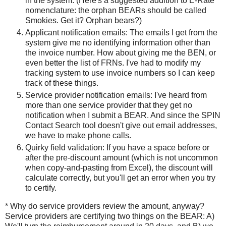
in the system. (Here's a suggested addition to E-Rate
nomenclature: the orphan BEARs should be called
Smokies. Get it? Orphan bears?)
Applicant notification emails: The emails I get from the
system give me no identifying information other than
the invoice number. How about giving me the BEN, or
even better the list of FRNs. I've had to modify my
tracking system to use invoice numbers so I can keep
track of these things.
Service provider notification emails: I've heard from
more than one service provider that they get no
notification when I submit a BEAR. And since the SPIN
Contact Search tool doesn't give out email addresses,
we have to make phone calls.
Quirky field validation: If you have a space before or
after the pre-discount amount (which is not uncommon
when copy-and-pasting from Excel), the discount will
calculate correctly, but you'll get an error when you try
to certify.
* Why do service providers review the amount, anyway?
Service providers are certifying two things on the BEAR: A)