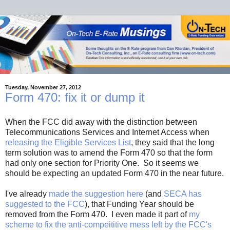
Tuesday, November 27, 2012
Form 470: fix it or dump it
When the FCC did away with the distinction between
Telecommunications Services and Internet Access when
releasing the Eligible Services List
, they said that the long
term solution was to amend the Form 470 so that the form
had only one section for Priority One. So it seems we
should be expecting an updated Form 470 in the near future.
I've already
made the suggestion here
(and
SECA has
suggested to the FCC
), that Funding Year should be
removed from the Form 470. I even made it part of
my
scheme to fix the anti-compeititive mess left by the FCC's