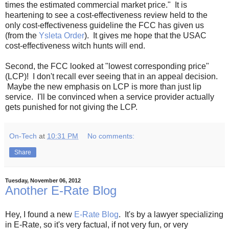
times the estimated commercial market price." It is
heartening to see a cost-effectiveness review held to the
only cost-effectiveness guideline the FCC has given us
(from the
Ysleta Order
). It gives me hope that the USAC
cost-effectiveness witch hunts will end.
Second, the FCC looked at "lowest corresponding price"
(LCP)! I don't recall ever seeing that in an appeal decision.
Maybe the new emphasis on LCP is more than just lip
service. I'll be convinced when a service provider actually
gets punished for not giving the LCP.
On-Tech
at
10:31 PM
No comments:
Share
Tuesday, November 06, 2012
Another E-Rate Blog
Hey, I found a new
E-Rate Blog
. It's by a lawyer specializing
in E-Rate, so it's very factual, if not very fun, or very