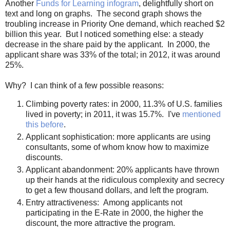
Another
Funds for Learning infogram
, delightfully short on
text and long on graphs. The second graph shows the
troubling increase in Priority One demand, which reached $2
billion this year. But I noticed something else: a steady
decrease in the share paid by the applicant. In 2000, the
applicant share was 33% of the total; in 2012, it was around
25%.
Why? I can think of a few possible reasons:
Climbing poverty rates: in 2000, 11.3% of U.S. families
lived in poverty; in 2011, it was 15.7%. I've
mentioned
this before
.
Applicant sophistication: more applicants are using
consultants, some of whom know how to maximize
discounts.
Applicant abandonment: 20% applicants have thrown
up their hands at the ridiculous complexity and secrecy
to get a few thousand dollars, and left the program.
Entry attractiveness: Among applicants not
participating in the E-Rate in 2000, the higher the
discount, the more attractive the program.