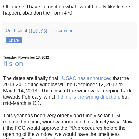
Of course, I have to mention what I would really like to see
happen: abandon the Form 470!
On-Tech
at
10:28 AM
1 comment:
Share
Tuesday, November 13, 2012
It's on
The dates are finally final:
USAC has announced
that the
2013-2014 filing window will be December 12, 2012 to
March 14, 2013. The close of the window is creeping back
towards February, which
I think is the wrong direction
, but
mid-March is OK.
This year has been very orderly and timely so far: ESL
released on time, window announced in a timely way. Now
if the FCC would approve the PIA procedures before the
opening of the window, we would have the timeliness