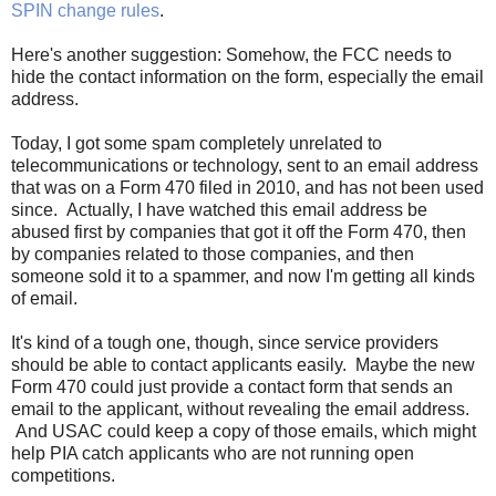
SPIN change rules
.
Here's another suggestion: Somehow, the FCC needs to
hide the contact information on the form, especially the email
address.
Today, I got some spam completely unrelated to
telecommunications or technology, sent to an email address
that was on a Form 470 filed in 2010, and has not been used
since. Actually, I have watched this email address be
abused first by companies that got it off the Form 470, then
by companies related to those companies, and then
someone sold it to a spammer, and now I'm getting all kinds
of email.
It's kind of a tough one, though, since service providers
should be able to contact applicants easily. Maybe the new
Form 470 could just provide a contact form that sends an
email to the applicant, without revealing the email address.
And USAC could keep a copy of those emails, which might
help PIA catch applicants who are not running open
competitions.