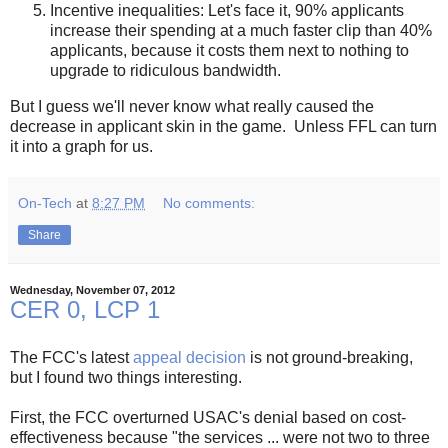
Incentive inequalities: Let's face it, 90% applicants
increase their spending at a much faster clip than 40%
applicants, because it costs them next to nothing to
upgrade to ridiculous bandwidth.
But I guess we'll never know what really caused the
decrease in applicant skin in the game. Unless FFL can turn
it into a graph for us.
On-Tech
at
8:27 PM
No comments:
Share
Wednesday, November 07, 2012
CER 0, LCP 1
The FCC's latest
appeal decision
is not ground-breaking,
but I found two things interesting.
First, the FCC overturned USAC's denial based on cost-
effectiveness because "the services ... were not two to three