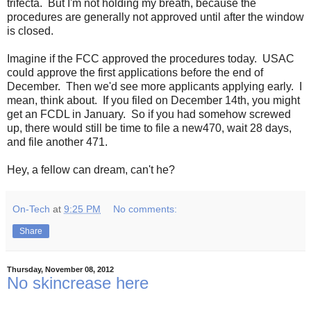
trifecta. But I'm not holding my breath, because the
procedures are generally not approved until after the window
is closed.
Imagine if the FCC approved the procedures today. USAC
could approve the first applications before the end of
December. Then we'd see more applicants applying early. I
mean, think about. If you filed on December 14th, you might
get an FCDL in January. So if you had somehow screwed
up, there would still be time to file a new470, wait 28 days,
and file another 471.
Hey, a fellow can dream, can't he?
On-Tech
at
9:25 PM
No comments:
Share
Thursday, November 08, 2012
No skincrease here