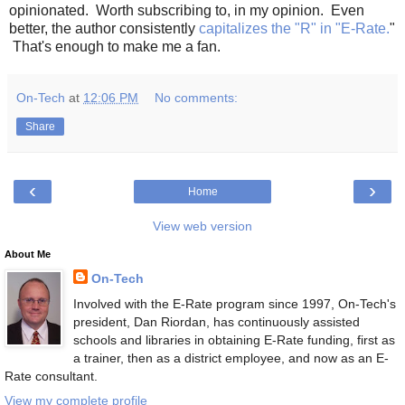
opinionated. Worth subscribing to, in my opinion. Even
better, the author consistently
capitalizes the "R" in "E-Rate.
"
That's enough to make me a fan.
On-Tech
at
12:06 PM
No comments:
Share
‹
›
Home
View web version
About Me
On-Tech
Involved with the E-Rate program since 1997, On-Tech's
president, Dan Riordan, has continuously assisted
schools and libraries in obtaining E-Rate funding, first as
a trainer, then as a district employee, and now as an E-
Rate consultant.
View my complete profile