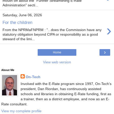
mouth off about the "Further Streamlining E-Rate
Administration" secti...
Saturday, June 06, 2026
For the children
›
From the NPRMaFNPRM : "...does the Commission have any
statutory obligation beyond CIPA or responsibility as a good
steward of the limi...
›
Home
View web version
About Me
On-Tech
Involved with the E-Rate program since 1997, On-Tech's
president, Dan Riordan, has continuously assisted
schools and libraries in obtaining E-Rate funding, first as
a trainer, then as a district employee, and now as an E-
Rate consultant.
View my complete profile