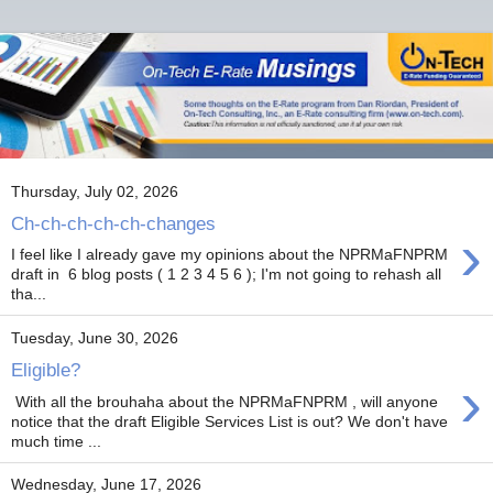
Thursday, July 02, 2026
Ch-ch-ch-ch-ch-changes
›
I feel like I already gave my opinions about the NPRMaFNPRM
draft in 6 blog posts ( 1 2 3 4 5 6 ); I'm not going to rehash all
tha...
Tuesday, June 30, 2026
Eligible?
›
With all the brouhaha about the NPRMaFNPRM , will anyone
notice that the draft Eligible Services List is out? We don't have
much time ...
Wednesday, June 17, 2026