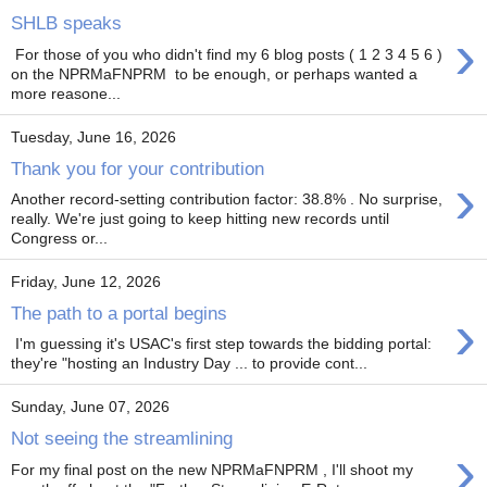
SHLB speaks
›
For those of you who didn't find my 6 blog posts ( 1 2 3 4 5 6 )
on the NPRMaFNPRM to be enough, or perhaps wanted a
more reasone...
Tuesday, June 16, 2026
Thank you for your contribution
›
Another record-setting contribution factor: 38.8% . No surprise,
really. We're just going to keep hitting new records until
Congress or...
Friday, June 12, 2026
›
The path to a portal begins
I'm guessing it's USAC's first step towards the bidding portal:
they're "hosting an Industry Day ... to provide cont...
Sunday, June 07, 2026
Not seeing the streamlining
›
For my final post on the new NPRMaFNPRM , I'll shoot my