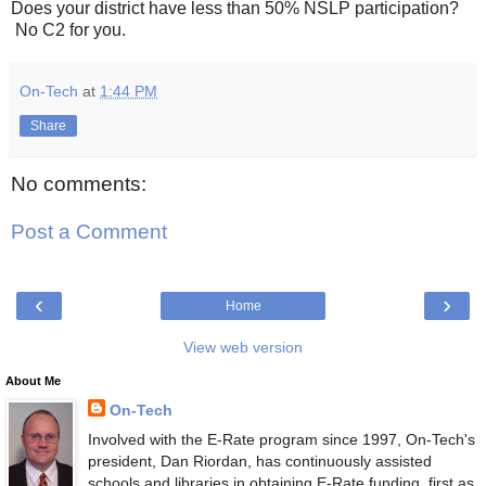
Does your district have less than 50% NSLP participation?
No C2 for you.
On-Tech
at
1:44 PM
Share
No comments:
Post a Comment
‹
›
Home
View web version
About Me
On-Tech
Involved with the E-Rate program since 1997, On-Tech's
president, Dan Riordan, has continuously assisted
schools and libraries in obtaining E-Rate funding, first as