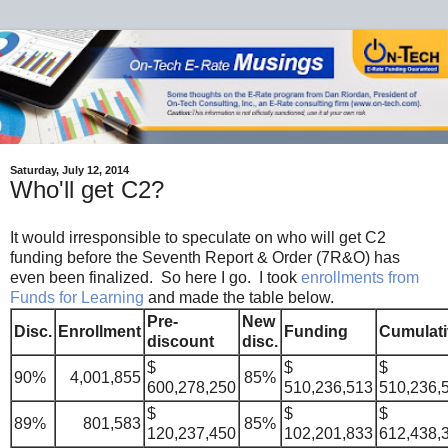
Saturday, July 12, 2014
Who'll get C2?
It would irresponsible to speculate on who will get C2
funding before the Seventh Report & Order (7R&O) has
even been finalized. So here I go. I took
enrollments from
Funds for Learning
and made the table below.
Pre-
New
Disc.
Enrollment
Funding
Cumulati
discount
disc.
$
$
$
90%
4,001,855
85%
600,278,250
510,236,513
510,236,
$
$
$
89%
801,583
85%
120,237,450
102,201,833
612,438,