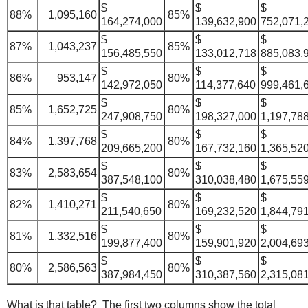
$
$
$
88%
1,095,160
85%
164,274,000
139,632,900
752,071,
$
$
$
87%
1,043,237
85%
156,485,550
133,012,718
885,083,
$
$
$
86%
953,147
80%
142,972,050
114,377,640
999,461,
$
$
$
85%
1,652,725
80%
247,908,750
198,327,000
1,197,78
$
$
$
84%
1,397,768
80%
209,665,200
167,732,160
1,365,52
$
$
$
83%
2,583,654
80%
387,548,100
310,038,480
1,675,55
$
$
$
82%
1,410,271
80%
211,540,650
169,232,520
1,844,79
$
$
$
81%
1,332,516
80%
199,877,400
159,901,920
2,004,69
$
$
$
80%
2,586,563
80%
387,984,450
310,387,560
2,315,08
What is that table? The first two columns show the total