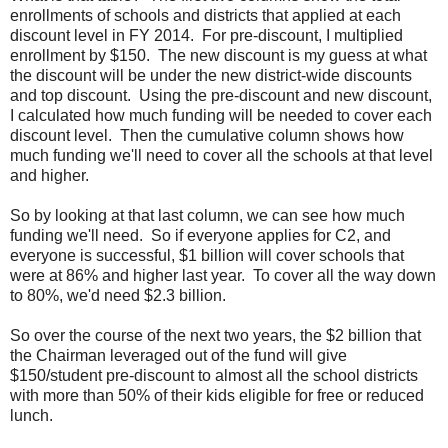
enrollments of schools and districts that applied at each
discount level in FY 2014. For pre-discount, I multiplied
enrollment by $150. The new discount is my guess at what
the discount will be under the new district-wide discounts
and top discount. Using the pre-discount and new discount,
I calculated how much funding will be needed to cover each
discount level. Then the cumulative column shows how
much funding we'll need to cover all the schools at that level
and higher.
So by looking at that last column, we can see how much
funding we'll need. So if everyone applies for C2, and
everyone is successful, $1 billion will cover schools that
were at 86% and higher last year. To cover all the way down
to 80%, we'd need $2.3 billion.
So over the course of the next two years, the $2 billion that
the Chairman leveraged out of the fund will give
$150/student pre-discount to almost all the school districts
with more than 50% of their kids eligible for free or reduced
lunch.