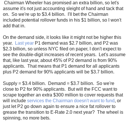
Chairman Wheeler has promised an extra billion, so let's
assume it's not just accounting sleight of hand and tack that
on. So we're up to $3.4 billion. I'll bet the Chairman
included potential rollover funds in his $1 billion, so I won't
add that in.
On the demand side, it looks like it might not be higher this
year.
Last year
P1 demand was $2.7 billion, and P2 was
$2.3 billion, so unless NYC filed on paper, I don't expect to
see the double-digit increases of recent years. Let's assume
that, like last year, about 45% of P2 demand is from 90%
applicants. That means that P1 demand for all applicants
plus P2 demand for 90% applicants will be $3.7 billion.
Supply = $3.4 billion. Demand = $3.7 billion. So we're
close to P2 for 90% applicants. But will the FCC want to
scrape together an extra $300 million to cover requests that
will include
services the Chairman doesn't want to fund
, or
just let P2 go down again to ensure a nice fat rollover to
grease the transition to E-Rate 2.0 next year? The wheel is
spinning, no more bets.