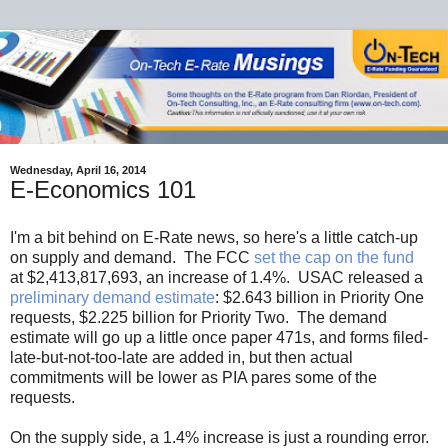
Wednesday, April 16, 2014
E-Economics 101
I'm a bit behind on E-Rate news, so here's a little catch-up
on supply and demand. The FCC
set the cap on the fund
at $2,413,817,693, an increase of 1.4%. USAC released a
preliminary demand estimate
: $2.643 billion in Priority One
requests, $2.225 billion for Priority Two. The demand
estimate will go up a little once paper 471s, and forms filed-
late-but-not-too-late are added in, but then actual
commitments will be lower as PIA pares some of the
requests.
On the supply side, a 1.4% increase is just a rounding error.