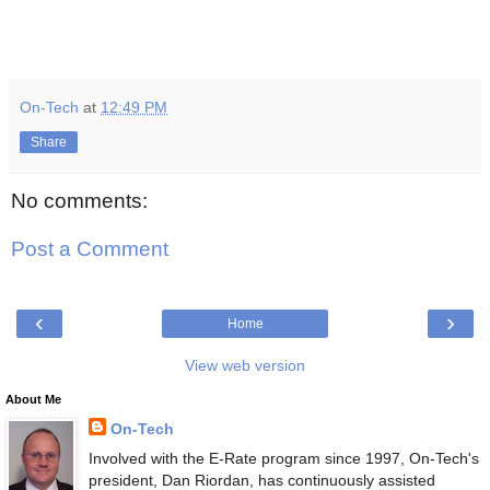
On-Tech
at
12:49 PM
Share
No comments:
Post a Comment
‹
›
Home
View web version
About Me
On-Tech
Involved with the E-Rate program since 1997, On-Tech's
president, Dan Riordan, has continuously assisted