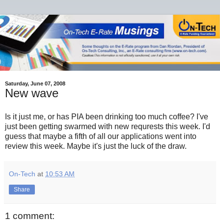
Saturday, June 07, 2008
New wave
Is it just me, or has PIA been drinking too much coffee? I've
just been getting swarmed with new requrests this week. I'd
guess that maybe a fifth of all our applications went into
review this week. Maybe it's just the luck of the draw.
On-Tech
at
10:53 AM
Share
1 comment: