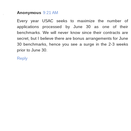
Anonymous
9:21 AM
Every year USAC seeks to maximize the number of
applications processed by June 30 as one of their
benchmarks. We will never know since their contracts are
secret, but I believe there are bonus arrangements for June
30 benchmarks, hence you see a surge in the 2-3 weeks
prior to June 30.
Reply