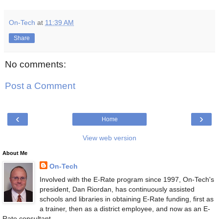
On-Tech
at
11:39 AM
Share
No comments:
Post a Comment
‹
›
Home
View web version
About Me
On-Tech
Involved with the E-Rate program since 1997, On-Tech's
president, Dan Riordan, has continuously assisted
schools and libraries in obtaining E-Rate funding, first as
a trainer, then as a district employee, and now as an E-
Rate consultant.