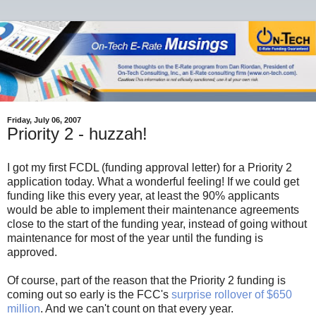
Friday, July 06, 2007
Priority 2 - huzzah!
I got my first FCDL (funding approval letter) for a Priority 2
application today. What a wonderful feeling! If we could get
funding like this every year, at least the 90% applicants
would be able to implement their maintenance agreements
close to the start of the funding year, instead of going without
maintenance for most of the year until the funding is
approved.
Of course, part of the reason that the Priority 2 funding is
coming out so early is the FCC's
surprise rollover of $650
million
. And we can't count on that every year.