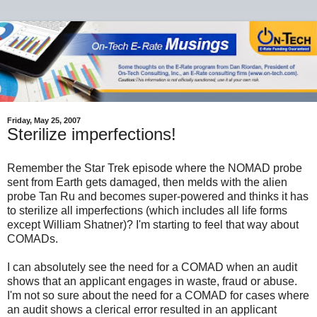
Friday, May 25, 2007
Sterilize imperfections!
Remember the Star Trek episode where the NOMAD probe
sent from Earth gets damaged, then melds with the alien
probe Tan Ru and becomes super-powered and thinks it has
to sterilize all imperfections (which includes all life forms
except William Shatner)? I'm starting to feel that way about
COMADs.
I can absolutely see the need for a COMAD when an audit
shows that an applicant engages in waste, fraud or abuse.
I'm not so sure about the need for a COMAD for cases where
an audit shows a clerical error resulted in an applicant