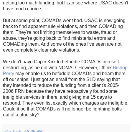
getting too much funding, but I can see where USAC doesn't
have much choice.
But at some point, COMADs went bad. USAC is now going
back to find apparent rule violations, and then COMADing
them. They're not limiting themselves to waste, fraud or
abuse, they're going back to find ministerial errors and
COMADing them. And some of the ones I've seen are not
even completely clear rule violations.
We don't have Cap'n Kirk to befuddle COMADs into self-
destructing, as he did with NOMAD. However, I think
Bishop
Perry
may enable us to befuddle COMADs and beam them
off our ships. I just got an email from the SLD saying that
they intended to reduce the funding from a client's 2005-
2006 FRN because they have retroactively found some
ineligible services in there, and giving me 15 days to
respond. They even list exactly which charges are ineligible.
Could it be that COMADs will no longer be lightning bolts
out of a blue sky?
On-Tech
at
9:35 PM