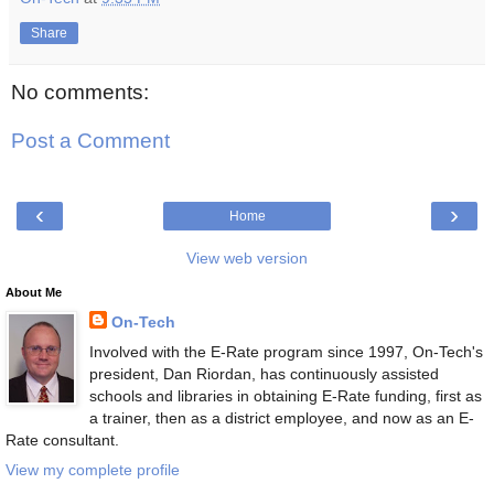
Share
No comments:
Post a Comment
‹
›
Home
View web version
About Me
On-Tech
Involved with the E-Rate program since 1997, On-Tech's
president, Dan Riordan, has continuously assisted
schools and libraries in obtaining E-Rate funding, first as
a trainer, then as a district employee, and now as an E-
Rate consultant.
View my complete profile