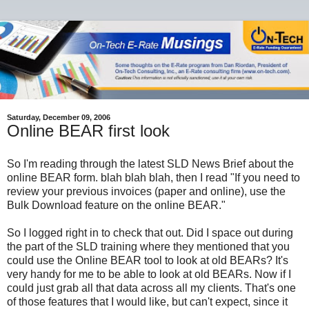
Saturday, December 09, 2006
Online BEAR first look
So I'm reading through the latest SLD News Brief about the
online BEAR form. blah blah blah, then I read "If you need to
review your previous invoices (paper and online), use the
Bulk Download feature on the online BEAR."
So I logged right in to check that out. Did I space out during
the part of the SLD training where they mentioned that you
could use the Online BEAR tool to look at old BEARs? It's
very handy for me to be able to look at old BEARs. Now if I
could just grab all that data across all my clients. That's one
of those features that I would like, but can't expect, since it