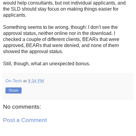
would help consultants, but not individual applicants, and
the SLD should stay focus on making things easier for
applicants.
Something seems to be wrong, though: I don't see the
approval status, neither online nor in the download. I
checked a couple of different clients, BEARs that were
approved, BEARs that were denied, and none of them
showed the approval status.
Still, though, what an unexpected bonus.
On-Tech
at
9:34 PM
Share
No comments:
Post a Comment