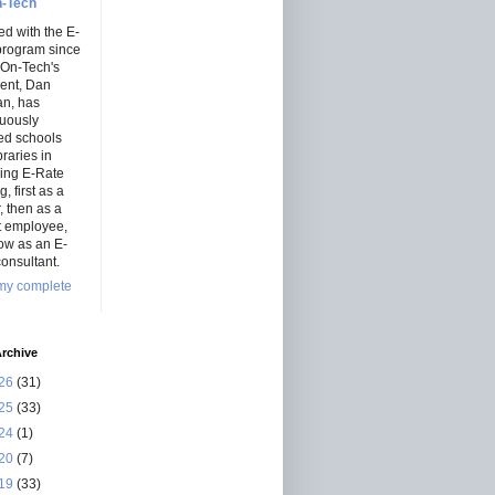
-Tech
ed with the E-
program since
 On-Tech's
dent, Dan
an, has
nuously
ed schools
braries in
ning E-Rate
, first as a
r, then as a
ct employee,
ow as an E-
onsultant.
my complete
rchive
26
(31)
25
(33)
24
(1)
20
(7)
19
(33)