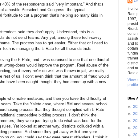
On
 40% of the respondents said "very important." And that's
Involv
of a hostile President and Congress; the typical
Rate 
fortitude to cut a program that's helping so many kids in
1997,
presi
Riord
ttendees said they don't apply. Understand, this is a
conti
icts do not send teams. Any yet, among these tech-savvy
assist
shame. The process has to get easier. Either that or I need to
and li
-Tech is managing the E-Rate for all those districts.
obtai
funding
traine
ving the E-Rate, and I was surprised to see that one-third of
distri
st wrong-doers would improve the program. Real abuse of the
and n
nding, so if every ne'er-do-well was thrown in jail, we really
Rate c
he rest of us. I don't even think that the amount of fraud would
View 
who have been caught thought they had come up with a new
profile
eople who make mistakes, and then you have the difficulty of
Blog A
a scam. Take the Ysleta case, where IBM and several school
►
20
a purchasing process that they thought complied with E-Rate
►
20
raditional competitive bidding process. I don't think the
ammers; they were just trying to do what was best for the
►
20
g rules. Yet looked at another way, districts colluded with a
►
20
ding process. And since they got away with it one year
►
20
oing on, you could say they were repeat offenders. I think it