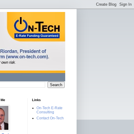
 Me
Links
On-Tech E-Rate
Consulting
Contact On-Tech