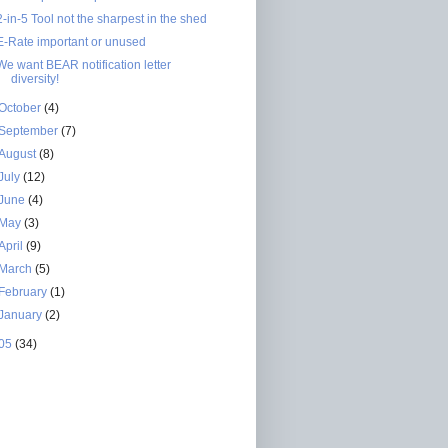
2-in-5 Tool not the sharpest in the shed
E-Rate important or unused
We want BEAR notification letter
diversity!
October
(4)
September
(7)
August
(8)
July
(12)
June
(4)
May
(3)
April
(9)
March
(5)
February
(1)
January
(2)
05
(34)