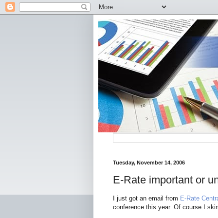
Tuesday, November 14, 2006
E-Rate important or u
I just got an email from
E-Rate Centr
conference this year. Of course I sk