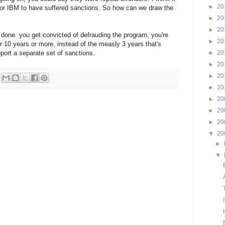
►
20
or IBM to have suffered sanctions. So how can we draw the
►
20
►
20
g done: you get convicted of defrauding the program, you're
►
20
or 10 years or more, instead of the measly 3 years that's
port a separate set of sanctions.
►
20
►
20
►
20
►
20
►
20
►
20
►
20
▼
20
►
▼