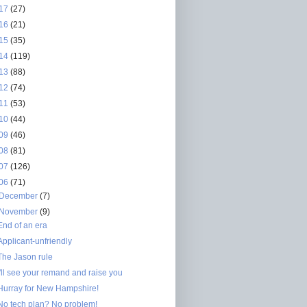
17
(27)
16
(21)
15
(35)
14
(119)
13
(88)
12
(74)
11
(53)
10
(44)
09
(46)
08
(81)
07
(126)
06
(71)
December
(7)
November
(9)
End of an era
Applicant-unfriendly
The Jason rule
I'll see your remand and raise you
Hurray for New Hampshire!
No tech plan? No problem!