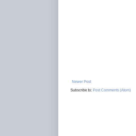
Newer Post
Subscribe to:
Post Comments (Atom)