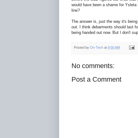
would have been a shame for Ysleta 
line?
The answer is, just the way it's bein
out. I think debarments should last f
being handed out now. But I don't sup
Posted by
On-Tech
at
9:50 AM
No comments:
Post a Comment