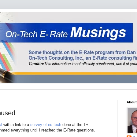
About
nused
al
with a link to a
survey of ed tech
done at the T+L
immed everything until I reached the E-Rate questions.