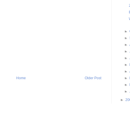
►
►
►
►
►
►
►
►
Home
Older Post
►
►
►
20