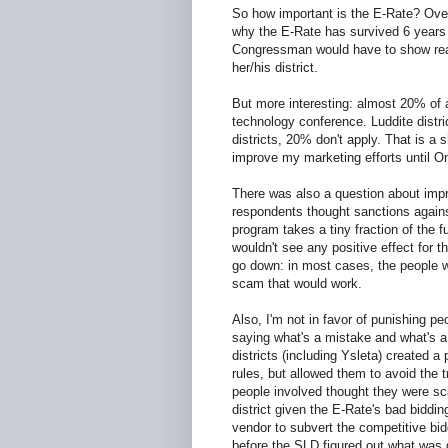
So how important is the E-Rate? Over
why the E-Rate has survived 6 years 
Congressman would have to show real 
her/his district.
But more interesting: almost 20% of a
technology conference. Luddite distr
districts, 20% don't apply. That is a 
improve my marketing efforts until On
There was also a question about impro
respondents thought sanctions again
program takes a tiny fraction of the fu
wouldn't see any positive effect for t
go down: in most cases, the people 
scam that would work.
Also, I'm not in favor of punishing p
saying what's a mistake and what's 
districts (including Ysleta) created 
rules, but allowed them to avoid the t
people involved thought they were sc
district given the E-Rate's bad biddin
vendor to subvert the competitive bid
before the SLD figured out what was g