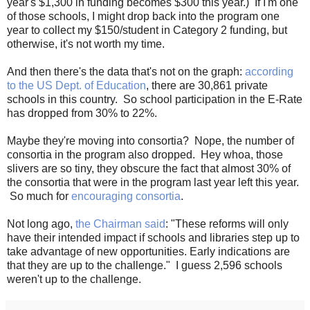
year's $1,300 in funding becomes $300 this year.) If I'm one
of those schools, I might drop back into the program one
year to collect my $150/student in Category 2 funding, but
otherwise, it's not worth my time.
And then there's the data that's not on the graph:
according
to the US Dept. of Education
, there are 30,861 private
schools in this country. So school participation in the E-Rate
has dropped from 30% to 22%.
Maybe they're moving into consortia? Nope, the number of
consortia in the program also dropped. Hey whoa, those
slivers are so tiny, they obscure the fact that almost 30% of
the consortia that were in the program last year left this year.
So much for
encouraging consortia
.
Not long ago,
the Chairman said
: "These reforms will only
have their intended impact if schools and libraries step up to
take advantage of new opportunities. Early indications are
that they are up to the challenge." I guess 2,596 schools
weren't up to the challenge.