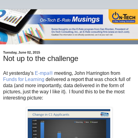
Tuesday, June 02, 2015
Not up to the challenge
At yesterday's
E-mpa®
meeting, John Harrington from
Funds for Learning
delivered a report that was chock full of
data (and more importantly, data delivered in the form of
pictures, just the way I like it). I found this to be the most
interesting picture: