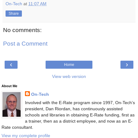
On-Tech
at
11:07 AM
Share
No comments:
Post a Comment
‹
›
Home
View web version
About Me
On-Tech
Involved with the E-Rate program since 1997, On-Tech's
president, Dan Riordan, has continuously assisted
schools and libraries in obtaining E-Rate funding, first as
a trainer, then as a district employee, and now as an E-
Rate consultant.
View my complete profile