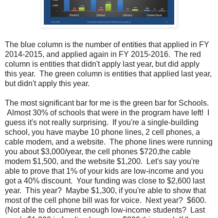
The blue column is the number of entities that applied in FY
2014-2015, and applied again in FY 2015-2016. The red
column is entities that didn't apply last year, but did apply
this year. The green column is entities that applied last year,
but didn't apply this year.
The most significant bar for me is the green bar for Schools.
Almost 30% of schools that were in the program have left! I
guess it's not really surprising. If you're a single-building
school, you have maybe 10 phone lines, 2 cell phones, a
cable modem, and a website. The phone lines were running
you about $3,000/year, the cell phones $720,the cable
modem $1,500, and the website $1,200. Let's say you're
able to prove that 1% of your kids are low-income and you
got a 40% discount. Your funding was close to $2,600 last
year. This year? Maybe $1,300, if you're able to show that
most of the cell phone bill was for voice. Next year? $600.
(Not able to document enough low-income students? Last