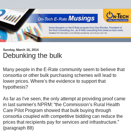
Sunday, March 16, 2014
Debunking the bulk
Many people in the E-Rate community seem to believe that
consortia or other bulk purchasing schemes will lead to
lower prices. Where's the evidence to support that
hypothesis?
As far as I've seen, the only attempt at providing proof came
in last summer's NPRM: “the Commission’s Rural Health
Care Pilot Program showed that bulk buying through
consortia coupled with competitive bidding can reduce the
prices that recipients pay for services and infrastructure.”
(paragraph 88)