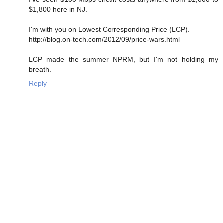
$1,800 here in NJ.
I'm with you on Lowest Corresponding Price (LCP).
http://blog.on-tech.com/2012/09/price-wars.html
LCP made the summer NPRM, but I'm not holding my
breath.
Reply