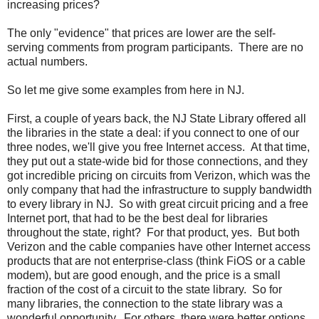
increasing prices?
The only "evidence" that prices are lower are the self-
serving comments from program participants. There are no
actual numbers.
So let me give some examples from here in NJ.
First, a couple of years back, the NJ State Library offered all
the libraries in the state a deal: if you connect to one of our
three nodes, we'll give you free Internet access. At that time,
they put out a state-wide bid for those connections, and they
got incredible pricing on circuits from Verizon, which was the
only company that had the infrastructure to supply bandwidth
to every library in NJ. So with great circuit pricing and a free
Internet port, that had to be the best deal for libraries
throughout the state, right? For that product, yes. But both
Verizon and the cable companies have other Internet access
products that are not enterprise-class (think FiOS or a cable
modem), but are good enough, and the price is a small
fraction of the cost of a circuit to the state library. So for
many libraries, the connection to the state library was a
wonderful opportunity. For others, there were better options.