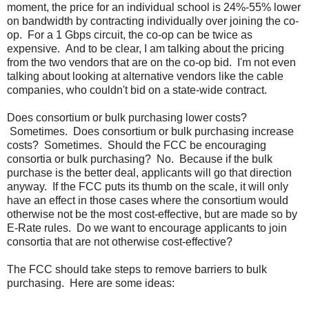
moment, the price for an individual school is 24%-55% lower
on bandwidth by contracting individually over joining the co-
op. For a 1 Gbps circuit, the co-op can be twice as
expensive. And to be clear, I am talking about the pricing
from the two vendors that are on the co-op bid. I'm not even
talking about looking at alternative vendors like the cable
companies, who couldn't bid on a state-wide contract.
Does consortium or bulk purchasing lower costs?
Sometimes. Does consortium or bulk purchasing increase
costs? Sometimes. Should the FCC be encouraging
consortia or bulk purchasing? No. Because if the bulk
purchase is the better deal, applicants will go that direction
anyway. If the FCC puts its thumb on the scale, it will only
have an effect in those cases where the consortium would
otherwise not be the most cost-effective, but are made so by
E-Rate rules. Do we want to encourage applicants to join
consortia that are not otherwise cost-effective?
The FCC should take steps to remove barriers to bulk
purchasing. Here are some ideas: