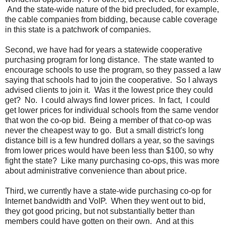
And the state-wide nature of the bid precluded, for example,
the cable companies from bidding, because cable coverage
in this state is a patchwork of companies.
Second, we have had for years a statewide cooperative
purchasing program for long distance. The state wanted to
encourage schools to use the program, so they passed a law
saying that schools had to join the cooperative. So I always
advised clients to join it. Was it the lowest price they could
get? No. I could always find lower prices. In fact, I could
get lower prices for individual schools from the same vendor
that won the co-op bid. Being a member of that co-op was
never the cheapest way to go. But a small district's long
distance bill is a few hundred dollars a year, so the savings
from lower prices would have been less than $100, so why
fight the state? Like many purchasing co-ops, this was more
about administrative convenience than about price.
Third, we currently have a state-wide purchasing co-op for
Internet bandwidth and VoIP. When they went out to bid,
they got good pricing, but not substantially better than
members could have gotten on their own. And at this