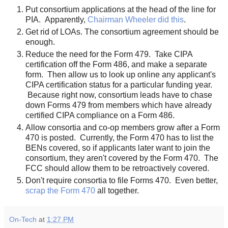
Put consortium applications at the head of the line for
PIA. Apparently,
Chairman Wheeler did this
.
Get rid of LOAs. The consortium agreement should be
enough.
Reduce the need for the Form 479. Take CIPA
certification off the Form 486, and make a separate
form. Then allow us to look up online any applicant's
CIPA certification status for a particular funding year.
Because right now, consortium leads have to chase
down Forms 479 from members which have already
certified CIPA compliance on a Form 486.
Allow consortia and co-op members grow after a Form
470 is posted. Currently, the Form 470 has to list the
BENs covered, so if applicants later want to join the
consortium, they aren't covered by the Form 470. The
FCC should allow them to be retroactively covered.
Don't require consortia to file Forms 470. Even better,
scrap the Form 470
all together.
On-Tech
at
1:27 PM