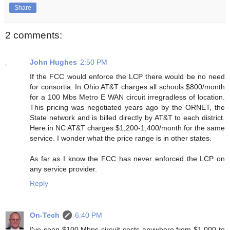
Share
2 comments:
John Hughes
2:50 PM
If the FCC would enforce the LCP there would be no need
for consortia. In Ohio AT&T charges all schools $800/month
for a 100 Mbs Metro E WAN circuit irregradless of location.
This pricing was negotiated years ago by the ORNET, the
State network and is billed directly by AT&T to each district.
Here in NC AT&T charges $1,200-1,400/month for the same
service. I wonder what the price range is in other states.
As far as I know the FCC has never enforced the LCP on
any service provider.
Reply
On-Tech
6:40 PM
I've seen $100 Mbps circuit costs anywhere from $1,000 to