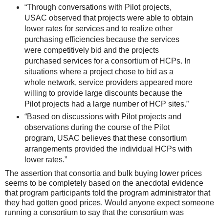
“Through conversations with Pilot projects,
USAC observed that projects were able to obtain
lower rates for services and to realize other
purchasing efficiencies because the services
were competitively bid and the projects
purchased services for a consortium of HCPs. In
situations where a project chose to bid as a
whole network, service providers appeared more
willing to provide large discounts because the
Pilot projects had a large number of HCP sites.”
“Based on discussions with Pilot projects and
observations during the course of the Pilot
program, USAC believes that these consortium
arrangements provided the individual HCPs with
lower rates.”
The assertion that consortia and bulk buying lower prices
seems to be completely based on the anecdotal evidence
that program participants told the program administrator that
they had gotten good prices. Would anyone expect someone
running a consortium to say that the consortium was