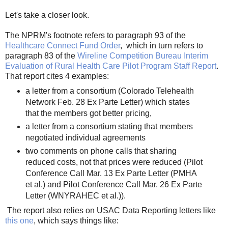
Let's take a closer look.
The NPRM's footnote refers to paragraph 93 of the
Healthcare Connect Fund Order
, which in turn refers to
paragraph 83 of the
Wireline Competition Bureau Interim
Evaluation of Rural Health Care Pilot Program Staff Report
.
That report cites 4 examples:
a letter from a consortium (Colorado Telehealth
Network Feb. 28 Ex Parte Letter) which states
that the members got better pricing,
a letter from a consortium stating that members
negotiated individual agreements
two comments on phone calls that sharing
reduced costs, not that prices were reduced (Pilot
Conference Call Mar. 13 Ex Parte Letter (PMHA
et al.) and Pilot Conference Call Mar. 26 Ex Parte
Letter (WNYRAHEC et al.)).
The report also relies on USAC Data Reporting letters like
this one
, which says things like: