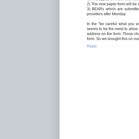
2) The new paper form will be 
3) BEARs which are submitted
providers after Monday.
In the "be careful what you wi
seems to be the need to allow a
address on the form. Those c
form. So we brought this on ou
Reply