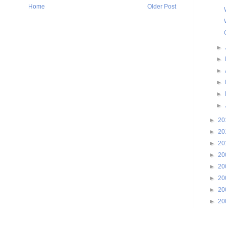
Home
Older Post
►
►
►
►
►
►
►
20
►
20
►
20
►
20
►
20
►
20
►
20
►
20