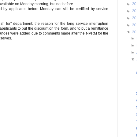
►
20
available on Monday morning, but not before.
 by applicants before Monday can still be certified by service
►
20
►
20
sh for" department: the reason for the long service interruption
►
20
pplicants to put the discount on the form, and to put a remittance
▼
20
hanges were added due to comments made after the NPRM for the
►
rselves.
►
►
▼