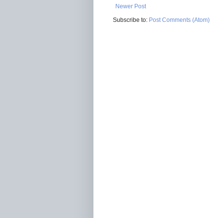
Newer Post
Subscribe to:
Post Comments (Atom)