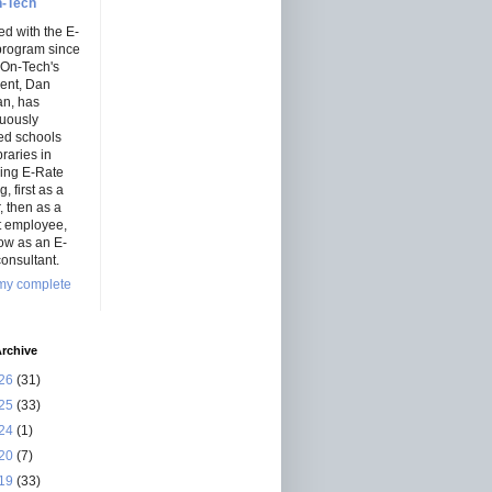
-Tech
ed with the E-
program since
 On-Tech's
dent, Dan
an, has
nuously
ed schools
braries in
ning E-Rate
, first as a
r, then as a
ct employee,
ow as an E-
onsultant.
my complete
rchive
26
(31)
25
(33)
24
(1)
20
(7)
19
(33)