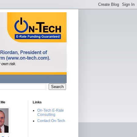
 Me
Links
On-Tech E-Rate
Consulting
Contact On-Tech