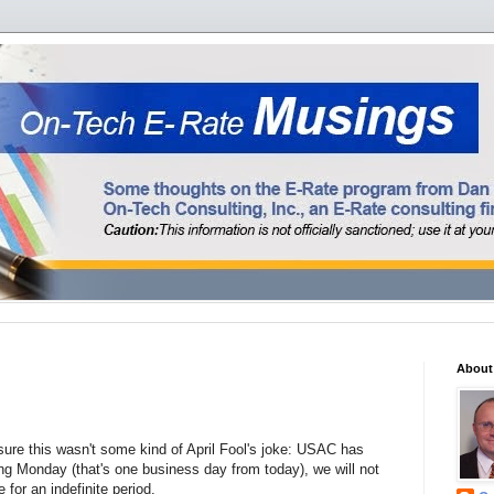
About
ure this wasn't some kind of April Fool's joke: USAC has
ng Monday (that's one business day from today), we will not
for an indefinite period.