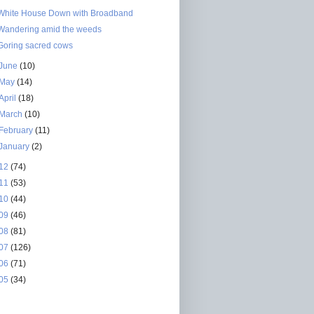
White House Down with Broadband
Wandering amid the weeds
Goring sacred cows
June
(10)
May
(14)
April
(18)
March
(10)
February
(11)
January
(2)
12
(74)
11
(53)
10
(44)
09
(46)
08
(81)
07
(126)
06
(71)
05
(34)