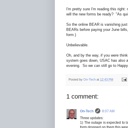
I'm pretty sure I'm reading this right
will the new forms be ready? "As qui
So the online BEAR is vanishing just 
BEARs before paying your June bills, 
form.)
Unbelievable.
Oh, and by the way, if you were think
system goes down, USAC has also an
evening. So we can still go to Happy
Posted by
On-Tech
at
12:43 PM
1 comment:
On-Tech
8:07 AM
Three updates:
1) The outage is expected to 
form dropped on them this week,