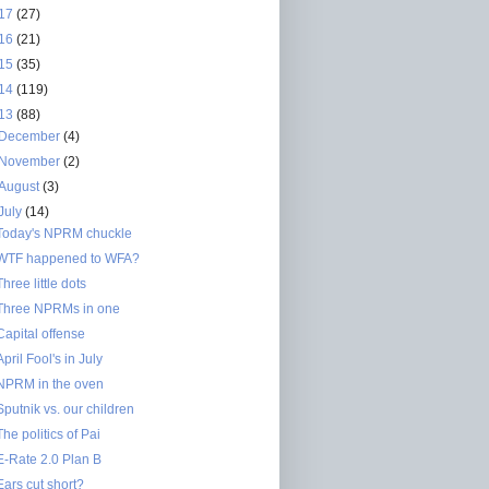
17
(27)
16
(21)
15
(35)
14
(119)
13
(88)
December
(4)
November
(2)
August
(3)
July
(14)
Today's NPRM chuckle
WTF happened to WFA?
Three little dots
Three NPRMs in one
Capital offense
April Fool's in July
NPRM in the oven
Sputnik vs. our children
The politics of Pai
E-Rate 2.0 Plan B
Ears cut short?