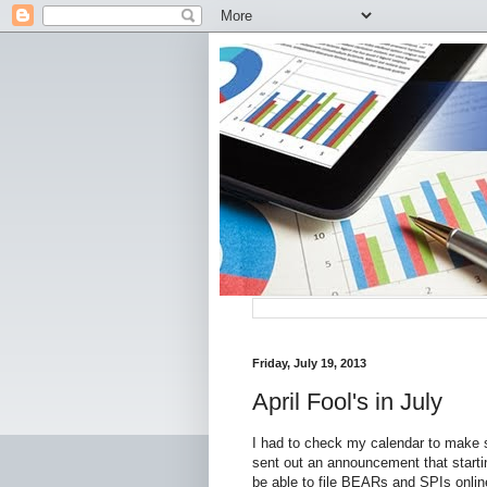
Friday, July 19, 2013
April Fool's in July
I had to check my calendar to make s
sent out an announcement that starti
be able to file BEARs and SPIs online 