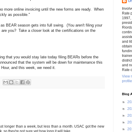
On
Involv
: no more online invoicing until the new forms are ready. When
Rate 
ckly as possible."
1997,
presi
as BEAR season gets into full swing. (You aren't filing your
Riord
are you? Take a closer look at the certifications on the
conti
assist
and li
obtai
funding
traine
ing that you would stay late today filing BEARs before the
distri
nounced that the system will be down for maintenance this
and n
 Hour, and this week, we need it.
Rate c
View 
profile
Blog A
►
20
►
20
►
20
►
20
last longer than a week, but less than a month. USAC got the new
►
20
 so they're not sure yet how long it will take.