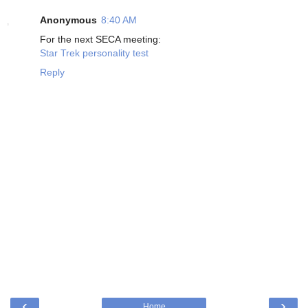
Anonymous
8:40 AM
For the next SECA meeting:
Star Trek personality test
Reply
‹
›
Home