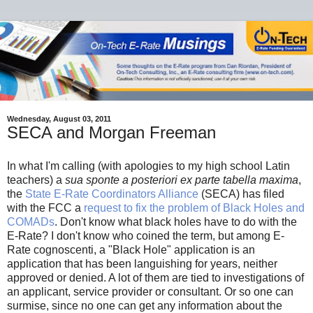
Wednesday, August 03, 2011
SECA and Morgan Freeman
In what I'm calling (with apologies to my high school Latin
teachers) a
sua sponte a posteriori ex parte tabella maxima
,
the
State E-Rate Coordinators Alliance
(SECA) has filed
with the FCC a
request to fix the problem of Black Holes and
COMADs
. Don't know what black holes have to do with the
E-Rate? I don't know who coined the term, but among E-
Rate cognoscenti, a "Black Hole" application is an
application that has been languishing for years, neither
approved or denied. A lot of them are tied to investigations of
an applicant, service provider or consultant. Or so one can
surmise, since no one can get any information about the