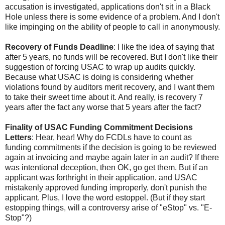
accusation is investigated, applications don't sit in a Black
Hole unless there is some evidence of a problem. And I don't
like impinging on the ability of people to call in anonymously.
Recovery of Funds Deadline
: I like the idea of saying that
after 5 years, no funds will be recovered. But I don't like their
suggestion of forcing USAC to wrap up audits quickly.
Because what USAC is doing is considering whether
violations found by auditors merit recovery, and I want them
to take their sweet time about it. And really, is recovery 7
years after the fact any worse that 5 years after the fact?
Finality of USAC Funding Commitment Decisions
Letters
: Hear, hear! Why do FCDLs have to count as
funding commitments if the decision is going to be reviewed
again at invoicing and maybe again later in an audit? If there
was intentional deception, then OK, go get them. But if an
applicant was forthright in their application, and USAC
mistakenly approved funding improperly, don't punish the
applicant. Plus, I love the word estoppel. (But if they start
estopping things, will a controversy arise of "eStop" vs. "E-
Stop"?)