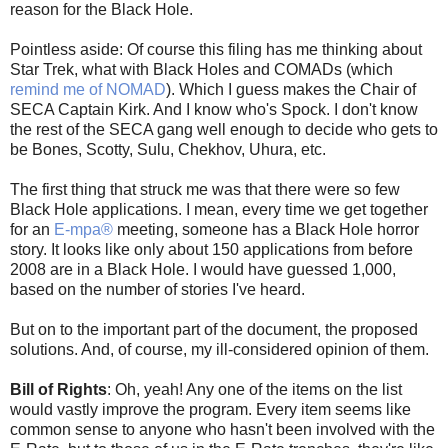
reason for the Black Hole.
Pointless aside: Of course this filing has me thinking about
Star Trek, what with Black Holes and COMADs (which
remind me of NOMAD
). Which I guess makes the Chair of
SECA Captain Kirk. And I know who's Spock. I don't know
the rest of the SECA gang well enough to decide who gets to
be Bones, Scotty, Sulu, Chekhov, Uhura, etc.
The first thing that struck me was that there were so few
Black Hole applications. I mean, every time we get together
for an
E-mpa®
meeting, someone has a Black Hole horror
story. It looks like only about 150 applications from before
2008 are in a Black Hole. I would have guessed 1,000,
based on the number of stories I've heard.
But on to the important part of the document, the proposed
solutions. And, of course, my ill-considered opinion of them.
Bill of Rights
: Oh, yeah! Any one of the items on the list
would vastly improve the program. Every item seems like
common sense to anyone who hasn't been involved with the