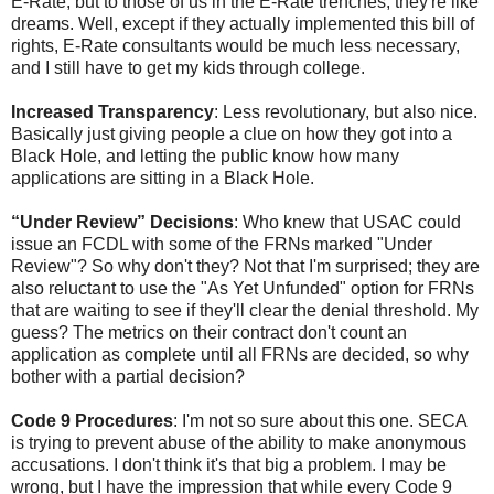
E-Rate, but to those of us in the E-Rate trenches, they're like
dreams. Well, except if they actually implemented this bill of
rights, E-Rate consultants would be much less necessary,
and I still have to get my kids through college.
Increased Transparency
: Less revolutionary, but also nice.
Basically just giving people a clue on how they got into a
Black Hole, and letting the public know how many
applications are sitting in a Black Hole.
“Under Review” Decisions
: Who knew that USAC could
issue an FCDL with some of the FRNs marked "Under
Review"? So why don't they? Not that I'm surprised; they are
also reluctant to use the "As Yet Unfunded" option for FRNs
that are waiting to see if they'll clear the denial threshold. My
guess? The metrics on their contract don't count an
application as complete until all FRNs are decided, so why
bother with a partial decision?
Code 9 Procedures
: I'm not so sure about this one. SECA
is trying to prevent abuse of the ability to make anonymous
accusations. I don't think it's that big a problem. I may be
wrong, but I have the impression that while every Code 9