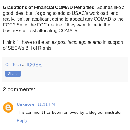
Gradations of Financial COMAD Penalties
: Sounds like a
good idea, but it's going to add to USAC's workload, and
really, isn't an applicant going to appeal any COMAD to the
FCC? So let the FCC decide if they want to be in the
business of cost-allocating COMADs.
I think I'll have to file an
ex post facto ego te amo
in support
of SECA's Bill of Rights.
On-Tech
at
8:20 AM
Share
2 comments:
Unknown
11:31 PM
This comment has been removed by a blog administrator.
Reply