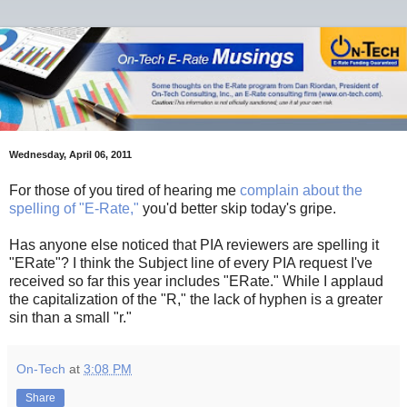
Wednesday, April 06, 2011
For those of you tired of hearing me
complain about the
spelling of "E-Rate,"
you'd better skip today's gripe.
Has anyone else noticed that PIA reviewers are spelling it
"ERate"? I think the Subject line of every PIA request I've
received so far this year includes "ERate." While I applaud
the capitalization of the "R," the lack of hyphen is a greater
sin than a small "r."
On-Tech
at
3:08 PM
Share