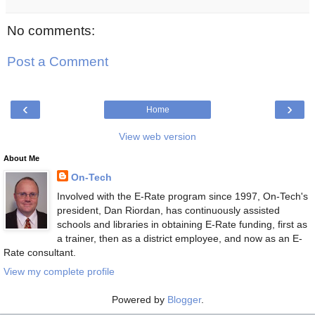
No comments:
Post a Comment
‹
›
Home
View web version
About Me
On-Tech
Involved with the E-Rate program since 1997, On-Tech's
president, Dan Riordan, has continuously assisted
schools and libraries in obtaining E-Rate funding, first as
a trainer, then as a district employee, and now as an E-
Rate consultant.
View my complete profile
Powered by
Blogger
.