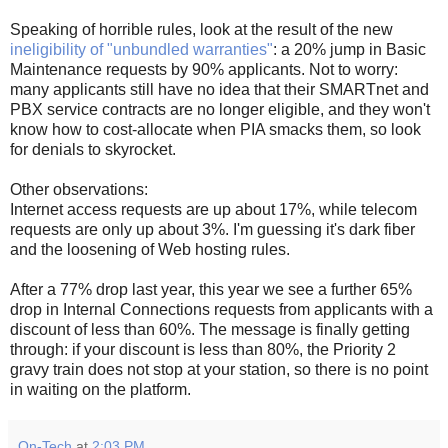
Speaking of horrible rules, look at the result of the new
ineligibility of "unbundled warranties"
: a 20% jump in Basic
Maintenance requests by 90% applicants. Not to worry:
many applicants still have no idea that their SMARTnet and
PBX service contracts are no longer eligible, and they won't
know how to cost-allocate when PIA smacks them, so look
for denials to skyrocket.
Other observations:
Internet access requests are up about 17%, while telecom
requests are only up about 3%. I'm guessing it's dark fiber
and the loosening of Web hosting rules.
After a 77% drop last year, this year we see a further 65%
drop in Internal Connections requests from applicants with a
discount of less than 60%. The message is finally getting
through: if your discount is less than 80%, the Priority 2
gravy train does not stop at your station, so there is no point
in waiting on the platform.
On-Tech
at
2:03 PM