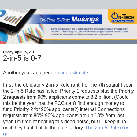
Friday, April 15, 2011
2-in-5 is 0-7
Another year, another
demand estimate
.
First, the obligatory 2-in-5 Rule rant. For the 7th straight year,
the 2-in-5 Rule has failed. Priority 1 requests plus the Priority
2 requests from 90% applicants come to 3.2 billion. (Could
this be the year that the FCC can't find enough money to
fund Priority 2 for 90% applicants?) Internal Connections
requests from 80%-90% applicants are up 18% from last
year. I'm tired of beating this dead horse, but I'll keep it up
until they haul it off to the glue factory.
The 2-in-5 Rule must
go
.