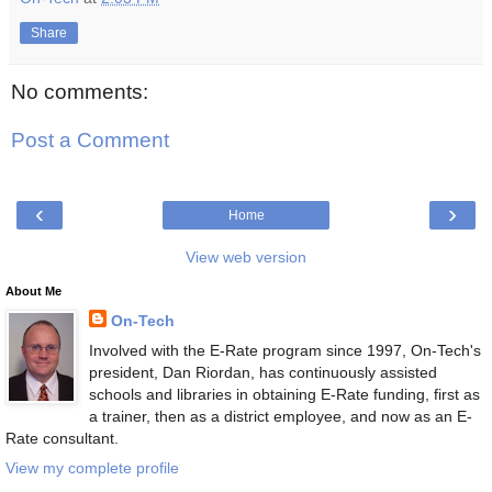
Share
No comments:
Post a Comment
‹
›
Home
View web version
About Me
On-Tech
Involved with the E-Rate program since 1997, On-Tech's
president, Dan Riordan, has continuously assisted
schools and libraries in obtaining E-Rate funding, first as
a trainer, then as a district employee, and now as an E-
Rate consultant.
View my complete profile