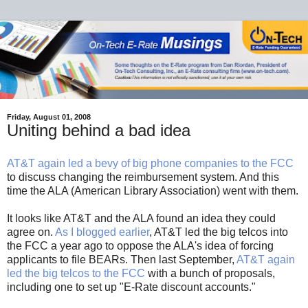
Friday, August 01, 2008
Uniting behind a bad idea
AT&T again led a bevy of big phone companies to the FCC
to discuss changing the reimbursement system. And this
time the ALA (American Library Association) went with them.
It looks like AT&T and the ALA found an idea they could
agree on.
As I blogged earlier
, AT&T led the big telcos into
the FCC a year ago to oppose the ALA's idea of forcing
applicants to file BEARs. Then last September,
AT&T again
led the big telcos to the FCC
with a bunch of proposals,
including one to set up "E-Rate discount accounts."