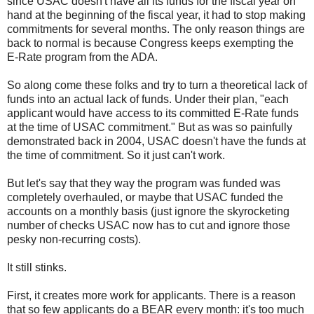
since USAC doesn't have all its funds for the fiscal year on
hand at the beginning of the fiscal year, it had to stop making
commitments for several months. The only reason things are
back to normal is because Congress keeps exempting the
E-Rate program from the ADA.
So along come these folks and try to turn a theoretical lack of
funds into an actual lack of funds. Under their plan, "each
applicant would have access to its committed E-Rate funds
at the time of USAC commitment." But as was so painfully
demonstrated back in 2004, USAC doesn't have the funds at
the time of commitment. So it just can't work.
But let's say that they way the program was funded was
completely overhauled, or maybe that USAC funded the
accounts on a monthly basis (just ignore the skyrocketing
number of checks USAC now has to cut and ignore those
pesky non-recurring costs).
It still stinks.
First, it creates more work for applicants. There is a reason
that so few applicants do a BEAR every month: it's too much