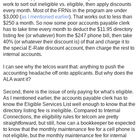
work to sort out ineligible vs. eligible, then apply discounts
every month. Most of the FRNs in the program are under
$3,000 (
as I mentioned earlier
). That works out to less than
$250 a month. So now some poor accounts payable clerk
has to take time every month to deduct the $11.95 directory
listing fee (or whatever) from the $247 phone bill, then take
40% (or whatever their discount is) of that and charge it to
the special E-Rate discount account, then charge the rest to
internal accounts.
I can see why the telcos want that: anything to push the
accounting headache off onto applicants. But why does the
ALA want it?
Second, there is the issue of only paying for what's eligible.
As I mentioned earlier, the accounts payable clerk has to
know the Eligible Services List well enough to know that the
directory listing fee is ineligible. Compared to Internal
Connections, the eligibility rules for telcom are pretty
straightforward, but still, how can a bookkeeper be expected
to know that the monthly maintenance fee for a cell phone is
not eligible, but the monthly maintenance fee for internal