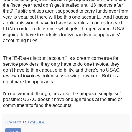
the fiscal year, and don't get installed until 13 months after
that? Public entities aren't supposed to carry funds over from
year to year, but there will be this one account.... And I guess
applicants would have to have separate accounts for each
FRN in order to determine what gets charged where. USAC
is going to have to stick its clumsy hands into applicants'
accounting rules.
The "E-Rate discount account" is a dream come true for
service providers: they only have to do one invoice, they
don't have to think about eligibility, and there's no USAC
review of invoices potentially slowing payment. But it's a
nightmare for applicants.
I'm not worried, though, because the proposal simply isn't
possible: USAC doesn't have enough funds at the time of
commitment to fund the accounts.
On-Tech
at
12:46 AM
Share