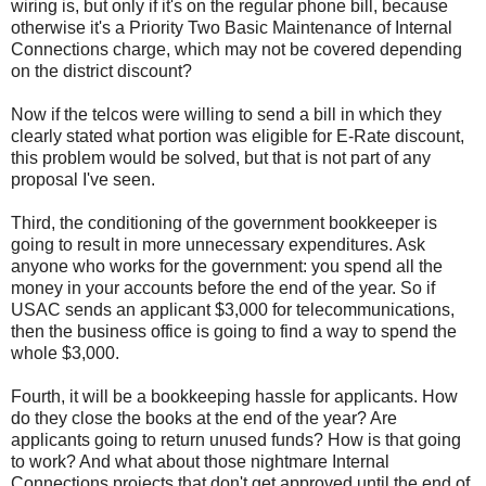
wiring is, but only if it's on the regular phone bill, because
otherwise it's a Priority Two Basic Maintenance of Internal
Connections charge, which may not be covered depending
on the district discount?
Now if the telcos were willing to send a bill in which they
clearly stated what portion was eligible for E-Rate discount,
this problem would be solved, but that is not part of any
proposal I've seen.
Third, the conditioning of the government bookkeeper is
going to result in more unnecessary expenditures. Ask
anyone who works for the government: you spend all the
money in your accounts before the end of the year. So if
USAC sends an applicant $3,000 for telecommunications,
then the business office is going to find a way to spend the
whole $3,000.
Fourth, it will be a bookkeeping hassle for applicants. How
do they close the books at the end of the year? Are
applicants going to return unused funds? How is that going
to work? And what about those nightmare Internal
Connections projects that don't get approved until the end of