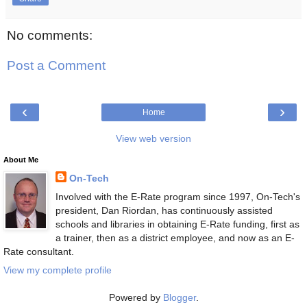
No comments:
Post a Comment
‹
›
Home
View web version
About Me
On-Tech
Involved with the E-Rate program since 1997, On-Tech's
president, Dan Riordan, has continuously assisted
schools and libraries in obtaining E-Rate funding, first as
a trainer, then as a district employee, and now as an E-
Rate consultant.
View my complete profile
Powered by
Blogger
.