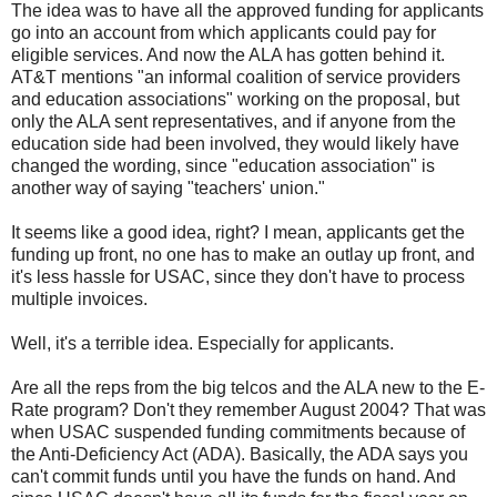
The idea was to have all the approved funding for applicants
go into an account from which applicants could pay for
eligible services. And now the ALA has gotten behind it.
AT&T mentions "an informal coalition of service providers
and education associations" working on the proposal, but
only the ALA sent representatives, and if anyone from the
education side had been involved, they would likely have
changed the wording, since "education association" is
another way of saying "teachers' union."
It seems like a good idea, right? I mean, applicants get the
funding up front, no one has to make an outlay up front, and
it's less hassle for USAC, since they don't have to process
multiple invoices.
Well, it's a terrible idea. Especially for applicants.
Are all the reps from the big telcos and the ALA new to the E-
Rate program? Don't they remember August 2004? That was
when USAC suspended funding commitments because of
the Anti-Deficiency Act (ADA). Basically, the ADA says you
can't commit funds until you have the funds on hand. And