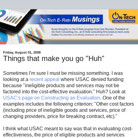
Friday, August 01, 2008
Things that make you go "Huh"
Sometimes I'm sure I must be missing something. I was
looking at a
recent appeal
where USAC denied funding
because "ineligible products and services may not be
factored into the cost-effective evaluation." Huh? Look at
USAC's page on Constructing an Evaluation
. One of the
examples includes the following criterion: "Other cost factors
(including price of ineligible goods and services, price of
changing providers, price for breaking contract, etc)."
I think what USAC meant to say was that in evaluating cost-
effectiveness, the price of eligible products and services