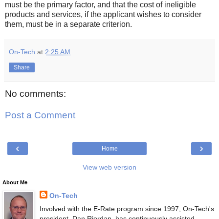
must be the primary factor, and that the cost of ineligible
products and services, if the applicant wishes to consider
them, must be in a separate criterion.
On-Tech
at
2:25 AM
Share
No comments:
Post a Comment
‹
›
Home
View web version
About Me
On-Tech
Involved with the E-Rate program since 1997, On-Tech's
president, Dan Riordan, has continuously assisted