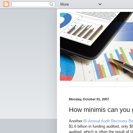
Monday, October 01, 2007
How minimis can you 
Another
Bi-Annual Audit Recovery Re
$1.6 billion in funding audited, only
audited, which is often the result of