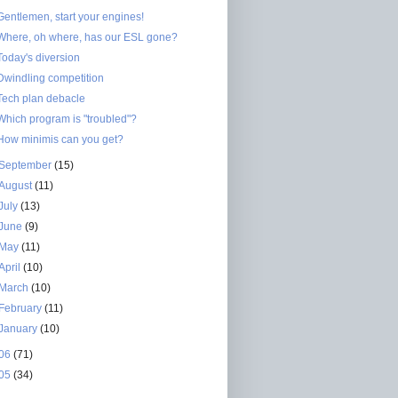
Gentlemen, start your engines!
Where, oh where, has our ESL gone?
Today's diversion
Dwindling competition
Tech plan debacle
Which program is "troubled"?
How minimis can you get?
September
(15)
August
(11)
July
(13)
June
(9)
May
(11)
April
(10)
March
(10)
February
(11)
January
(10)
06
(71)
05
(34)