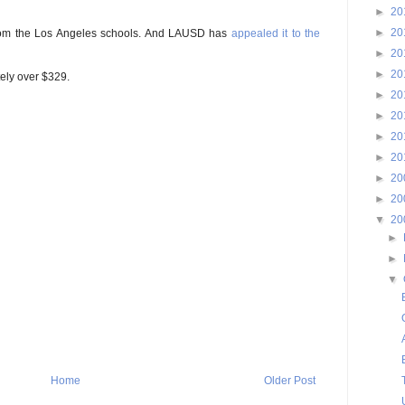
►
20
►
20
s from the Los Angeles schools. And LAUSD has
appealed it to the
►
20
►
20
tely over $329.
►
20
►
20
►
20
►
20
►
20
►
20
▼
20
►
►
▼
Home
Older Post