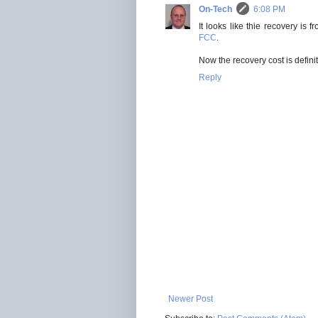
On-Tech
6:08 PM
It looks like thie recovery i
FCC
.
Now the recovery cost is defini
Reply
Newer Post