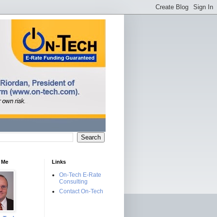
 Me
Links
On-Tech E-Rate
Consulting
Contact On-Tech