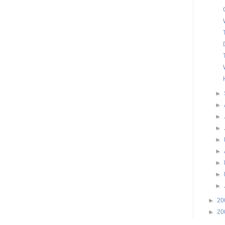
►
►
►
►
►
►
►
►
►
►
20
►
20