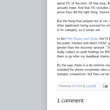
about 5% of the time. Of that total, 
actually lower. And that 5% includes 
prove they did the right thing. Seems
But the thing that jumped out at me:
other applicants being pursued for si
in its category, so it jumps out.
In the
Fifth Report and Order
, the FC
the public interest and direct USAC g
greater than the recovery amount." 
really collect on audit findings for $32
them to go after my deadbeat clients
By the way, there is a
de minimis
sta
standard for phone companies who cont
oranges comparison, but how can an
Posted by
On-Tech
at
1:42 PM
1 comment: