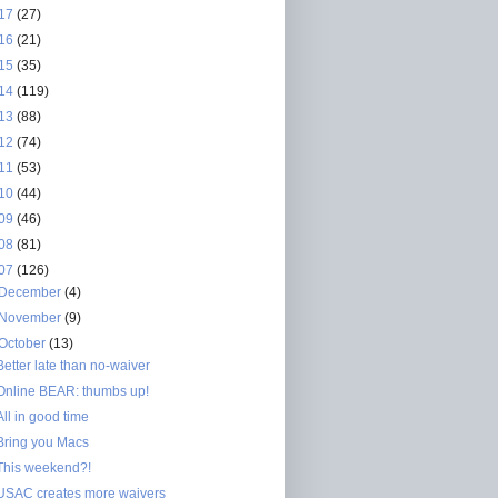
17
(27)
16
(21)
15
(35)
14
(119)
13
(88)
12
(74)
11
(53)
10
(44)
09
(46)
08
(81)
07
(126)
December
(4)
November
(9)
October
(13)
Better late than no-waiver
Online BEAR: thumbs up!
All in good time
Bring you Macs
This weekend?!
USAC creates more waivers