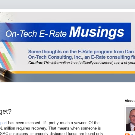
About
get?
port
has been released. It's pretty much a yawner. Of the
 $81 million requires recovery. That means when someone is
 USAC suspicions, improperly disbursed funds are found only