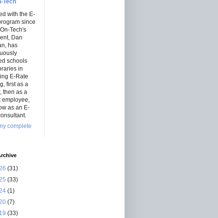
-Tech
ed with the E-
program since
 On-Tech's
dent, Dan
an, has
nuously
ed schools
braries in
ning E-Rate
, first as a
r, then as a
ct employee,
ow as an E-
onsultant.
my complete
rchive
26
(31)
25
(33)
24
(1)
20
(7)
19
(33)