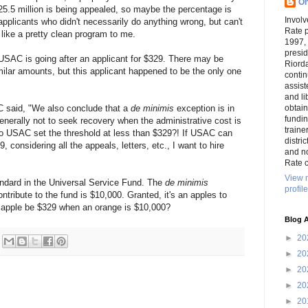
On
$25.5 million is being appealed, so maybe the percentage is
Involv
applicants who didn't necessarily do anything wrong, but can't
Rate 
 like a pretty clean program to me.
1997,
presi
 USAC is going after an applicant for $329. There may be
Riord
milar amounts, but this applicant happened to be the only one
conti
assist
and li
C said, "We also conclude that a
de minimis
exception is in
obtai
funding
enerally not to seek recovery when the administrative cost is
traine
So USAC set the threshold at less than $329?! If USAC can
distri
9, considering all the appeals, letters, etc., I want to hire
and n
.
Rate c
View 
ndard in the Universal Service Fund. The
de minimis
profile
ribute to the fund is $10,000. Granted, it's an apples to
 apple be $329 when an orange is $10,000?
Blog A
►
20
►
20
►
20
►
20
►
20