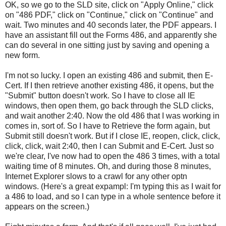
OK, so we go to the SLD site, click on "Apply Online," click
on "486 PDF," click on "Continue," click on "Continue" and
wait. Two minutes and 40 seconds later, the PDF appears. I
have an assistant fill out the Forms 486, and apparently she
can do several in one sitting just by saving and opening a
new form.
I'm not so lucky. I open an existing 486 and submit, then E-
Cert. If I then retrieve another existing 486, it opens, but the
"Submit" button doesn't work. So I have to close all IE
windows, then open them, go back through the SLD clicks,
and wait another 2:40. Now the old 486 that I was working in
comes in, sort of. So I have to Retrieve the form again, but
Submit still doesn't work. But if I close IE, reopen, click, click,
click, click, wait 2:40, then I can Submit and E-Cert. Just so
we're clear, I've now had to open the 486 3 times, with a total
waiting time of 8 minutes. Oh, and during those 8 minutes,
Internet Explorer slows to a crawl for any other optn
windows. (Here's a great expampl: I'm typing this as I wait for
a 486 to load, and so I can type in a whole sentence before it
appears on the screen.)