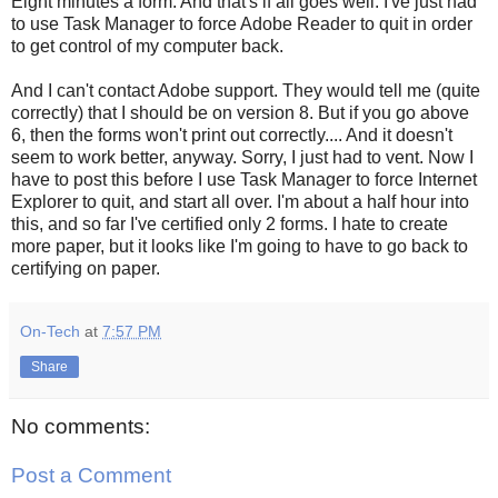
Eight minutes a form. And that's if all goes well. I've just had
to use Task Manager to force Adobe Reader to quit in order
to get control of my computer back.
And I can't contact Adobe support. They would tell me (quite
correctly) that I should be on version 8. But if you go above
6, then the forms won't print out correctly.... And it doesn't
seem to work better, anyway. Sorry, I just had to vent. Now I
have to post this before I use Task Manager to force Internet
Explorer to quit, and start all over. I'm about a half hour into
this, and so far I've certified only 2 forms. I hate to create
more paper, but it looks like I'm going to have to go back to
certifying on paper.
On-Tech
at
7:57 PM
Share
No comments:
Post a Comment