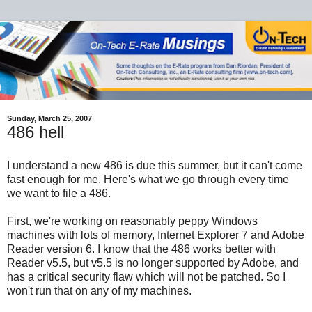
Sunday, March 25, 2007
486 hell
I understand a new 486 is due this summer, but it can't come
fast enough for me. Here's what we go through every time
we want to file a 486.
First, we're working on reasonably peppy Windows
machines with lots of memory, Internet Explorer 7 and Adobe
Reader version 6. I know that the 486 works better with
Reader v5.5, but v5.5 is no longer supported by Adobe, and
has a critical security flaw which will not be patched. So I
won't run that on any of my machines.