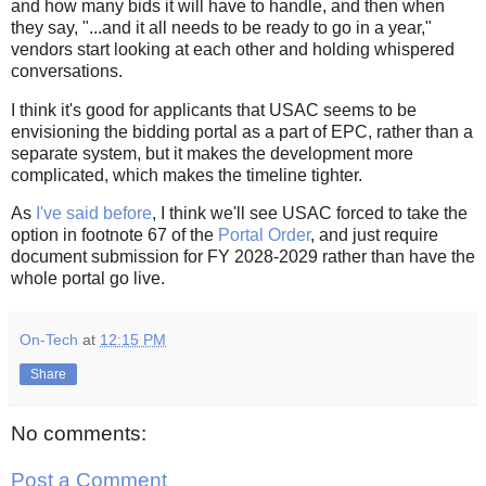
and how many bids it will have to handle, and then when
they say, "...and it all needs to be ready to go in a year,"
vendors start looking at each other and holding whispered
conversations.
I think it's good for applicants that USAC seems to be
envisioning the bidding portal as a part of EPC, rather than a
separate system, but it makes the development more
complicated, which makes the timeline tighter.
As
I've said before
, I think we'll see USAC forced to take the
option in footnote 67 of the
Portal Order
, and just require
document submission for FY 2028-2029 rather than have the
whole portal go live.
On-Tech
at
12:15 PM
Share
No comments:
Post a Comment