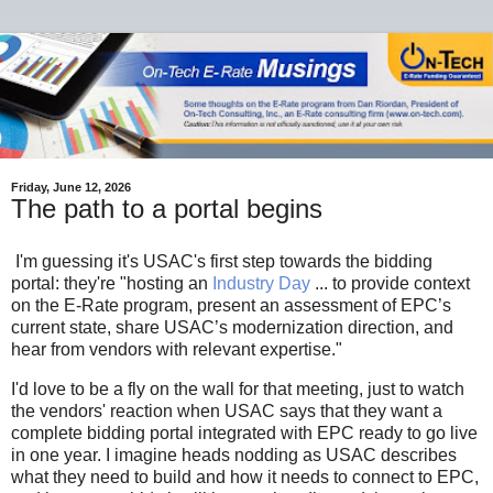
Friday, June 12, 2026
The path to a portal begins
I'm guessing it's USAC's first step towards the bidding
portal: they're "hosting an
Industry Day
... to provide context
on the E-Rate program, present an assessment of EPC’s
current state, share USAC’s modernization direction, and
hear from vendors with relevant expertise."
I'd love to be a fly on the wall for that meeting, just to watch
the vendors' reaction when USAC says that they want a
complete bidding portal integrated with EPC ready to go live
in one year. I imagine heads nodding as USAC describes
what they need to build and how it needs to connect to EPC,