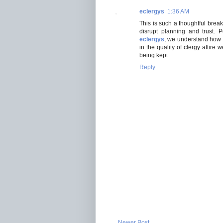
eclergys
1:36 AM
This is such a thoughtful brea
disrupt planning and trust. 
eclergys
, we understand how im
in the quality of clergy attir
being kept.
Reply
Newer Post