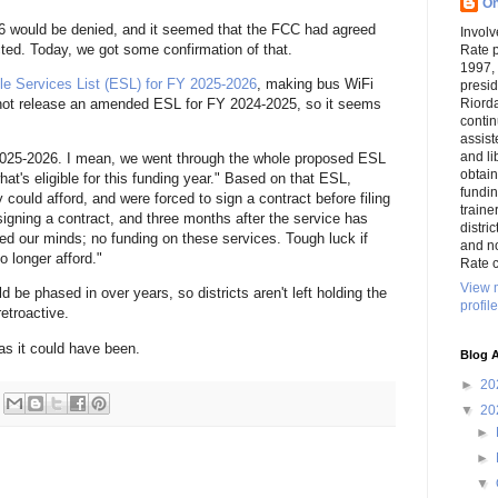
On
 would be denied, and it seemed that the FCC had agreed
Involv
ted. Today, we got some confirmation of that.
Rate 
1997,
le Services List (ESL) for FY 2025-2026
, making bus WiFi
presi
Riord
d not release an amended ESL for FY 2024-2025, so it seems
conti
assist
and li
2025-2026. I mean, we went through the whole proposed ESL
obtai
at's eligible for this funding year." Based on that ESL,
funding
could afford, and were forced to sign a contract before filing
traine
igning a contract, and three months after the service has
distri
d our minds; no funding on these services. Tough luck if
and n
o longer afford."
Rate c
View 
be phased in over years, so districts aren't left holding the
profile
retroactive.
e as it could have been.
Blog A
►
20
▼
20
►
►
▼