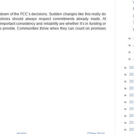
kdown of the FCC’s decisions. Sudden changes like this really do
Policies should always respect commitments already made. At
portant consistency and reliability are whether it’s in funding or
e we provide. Communities thrive when they can count on promises
►
►
►
►
►
20
►
20
►
20
►
20
►
20
►
20
►
20
►
20
►
20
►
20
Home
Older Post