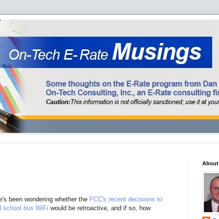
About
e's been wondering whether the
FCC's recent decisions to
d school bus WiFi
would be retroactive, and if so, how