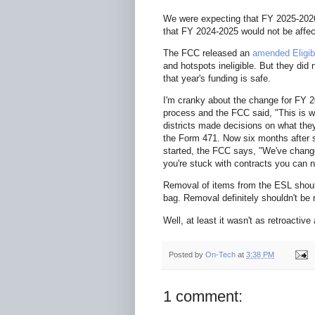
We were expecting that FY 2025-2026
that FY 2024-2025 would not be affec
The FCC released an
amended Eligib
and hotspots ineligible. But they di
that year's funding is safe.
I'm cranky about the change for FY 
process and the FCC said, "This is wh
districts made decisions on what they 
the Form 471. Now six months after s
started, the FCC says, "We've change
you're stuck with contracts you can n
Removal of items from the ESL should 
bag. Removal definitely shouldn't be 
Well, at least it wasn't as retroactiv
Posted by
On-Tech
at
3:38 PM
1 comment: