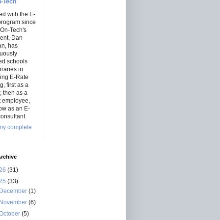
-Tech
ed with the E-
program since
 On-Tech's
dent, Dan
an, has
nuously
ed schools
braries in
ning E-Rate
, first as a
r, then as a
ct employee,
ow as an E-
onsultant.
my complete
rchive
26
(31)
25
(33)
December
(1)
November
(6)
October
(5)