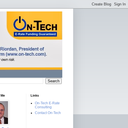
 Me
Links
On-Tech E-Rate
Consulting
Contact On-Tech