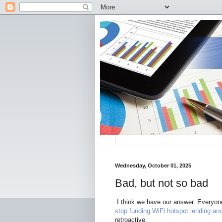
Wednesday, October 01, 2025
Bad, but not so bad
I think we have our answer. Everyon
stop funding WiFi hotspot lending an
retroactive.