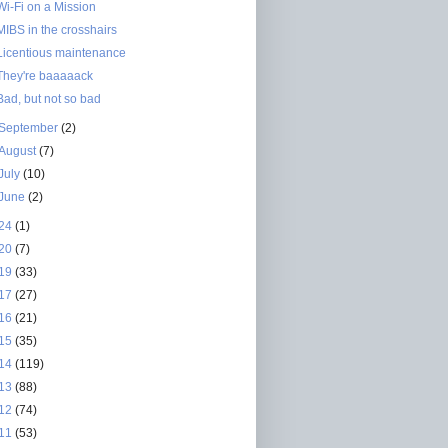
Wi-Fi on a Mission
MIBS in the crosshairs
Licentious maintenance
They're baaaaack
Bad, but not so bad
September
(2)
August
(7)
July
(10)
June
(2)
24
(1)
20
(7)
19
(33)
17
(27)
16
(21)
15
(35)
14
(119)
13
(88)
12
(74)
11
(53)