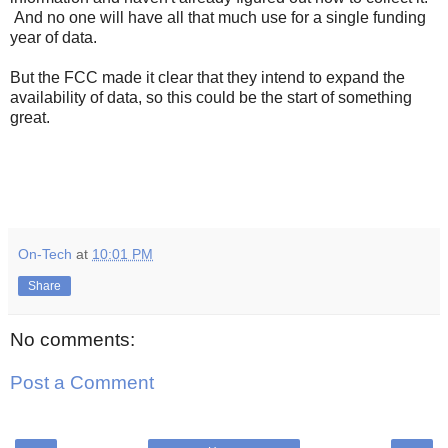
And no one will have all that much use for a single funding
year of data.
But the FCC made it clear that they intend to expand the
availability of data, so this could be the start of something
great.
On-Tech
at
10:01 PM
Share
No comments:
Post a Comment