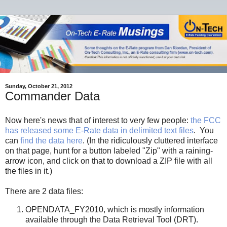
Sunday, October 21, 2012
Commander Data
Now here's news that of interest to very few people:
the FCC
has released some E-Rate data in delimited text files
. You
can
find the data here
. (In the ridiculously cluttered interface
on that page, hunt for a button labeled "Zip" with a raining-
arrow icon, and click on that to download a ZIP file with all
the files in it.)
There are 2 data files:
OPENDATA_FY2010, which is mostly information
available through the Data Retrieval Tool (DRT).