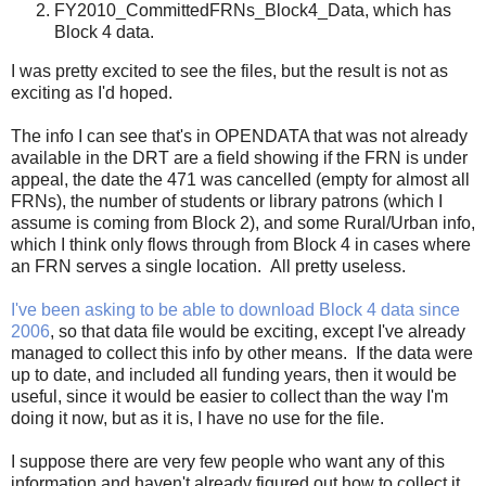
FY2010_CommittedFRNs_Block4_Data, which has
Block 4 data.
I was pretty excited to see the files, but the result is not as
exciting as I'd hoped.
The info I can see that's in OPENDATA that was not already
available in the DRT are a field showing if the FRN is under
appeal, the date the 471 was cancelled (empty for almost all
FRNs), the number of students or library patrons (which I
assume is coming from Block 2), and some Rural/Urban info,
which I think only flows through from Block 4 in cases where
an FRN serves a single location. All pretty useless.
I've been asking to be able to download Block 4 data since
2006
, so that data file would be exciting, except I've already
managed to collect this info by other means. If the data were
up to date, and included all funding years, then it would be
useful, since it would be easier to collect than the way I'm
doing it now, but as it is, I have no use for the file.
I suppose there are very few people who want any of this
information and haven't already figured out how to collect it.