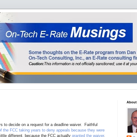
About
 to decide on a request for a deadline waiver. Faithful
 of the FCC taking years to deny appeals because they were
little different, because the FCC actually
granted the waiver
.