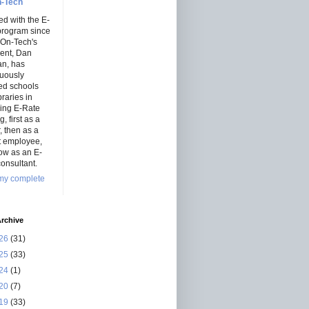
-Tech
ed with the E-
program since
 On-Tech's
dent, Dan
an, has
nuously
ed schools
braries in
ning E-Rate
, first as a
r, then as a
ct employee,
ow as an E-
onsultant.
my complete
rchive
26
(31)
25
(33)
24
(1)
20
(7)
19
(33)