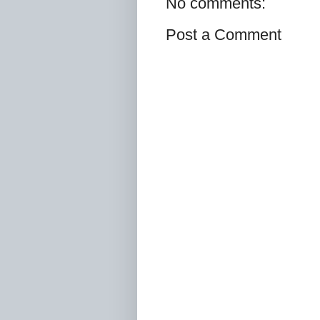
No comments:
Post a Comment