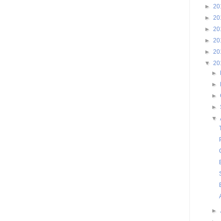
►
20
►
20
►
20
►
20
►
20
▼
20
►
►
►
►
▼
►