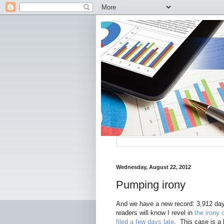
Wednesday, August 22, 2012
Pumping irony
And we have a new record: 3,912 days
readers will know I revel in
the irony
filed a few days late
. This case is a 