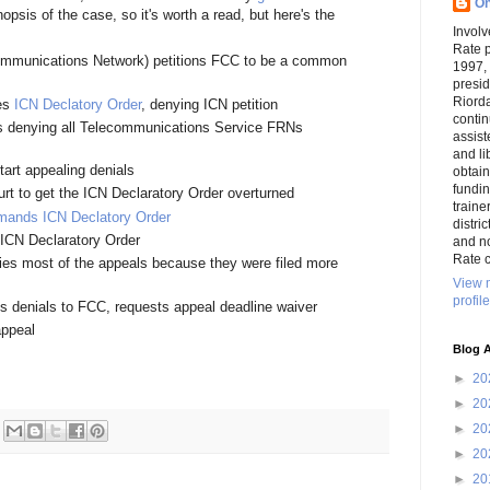
On
psis of the case, so it's worth a read, but here's the
Involv
Rate 
ommunications Network) petitions FCC to be a common
1997,
presi
Riord
ses
ICN Declatory Order
, denying ICN petition
conti
s denying all Telecommunications Service FRNs
assist
and li
tart appealing denials
obtai
funding
urt to get the ICN Declaratory Order overturned
traine
mands ICN Declatory Order
distri
ICN Declaratory Order
and n
Rate c
s most of the appeals because they were filed more
View 
profile
 denials to FCC, requests appeal deadline waiver
appeal
Blog A
►
20
►
20
►
20
►
20
►
20