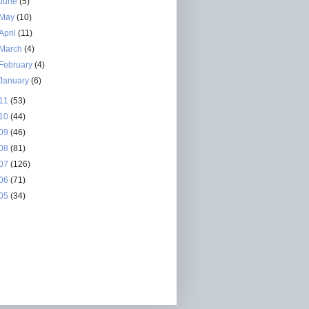
June
(5)
May
(10)
April
(11)
March
(4)
February
(4)
January
(6)
11
(53)
10
(44)
09
(46)
08
(81)
07
(126)
06
(71)
05
(34)