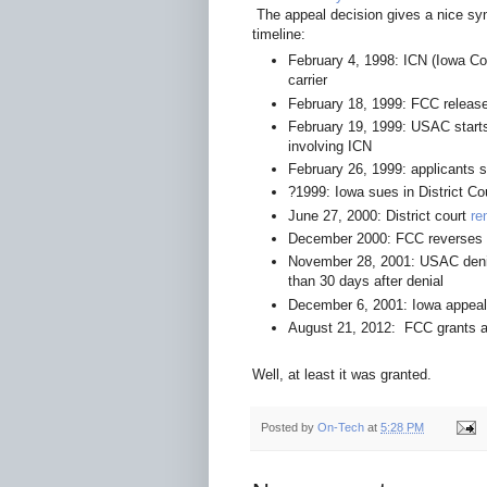
The appeal decision gives a nice syno
timeline:
February 4, 1998: ICN (Iowa C
carrier
February 18, 1999: FCC relea
February 19, 1999: USAC start
involving ICN
February 26, 1999: applicants s
?1999: Iowa sues in District Co
June 27, 2000: District court
re
December 2000: FCC reverses 
November 28, 2001: USAC denie
than 30 days after denial
December 6, 2001: Iowa appeals
August 21, 2012: FCC grants 
Well, at least it was granted.
Posted by
On-Tech
at
5:28 PM