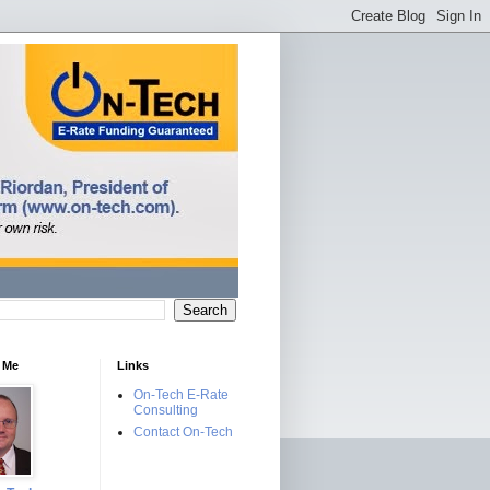
 Me
Links
On-Tech E-Rate
Consulting
Contact On-Tech