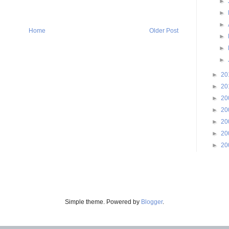
►
►
►
Home
Older Post
►
►
►
►
20
►
20
►
20
►
20
►
20
►
20
►
20
Simple theme. Powered by
Blogger
.