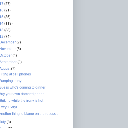
17
(27)
16
(21)
15
(35)
14
(119)
13
(88)
12
(74)
December
(7)
November
(5)
October
(4)
September
(3)
August
(7)
Tilting at cell phones
Pumping irony
Guess who's coming to dinner
Buy your own damned phone
Striking while the irony is hot
Extry! Extry!
Another thing to blame on the recession
July
(8)