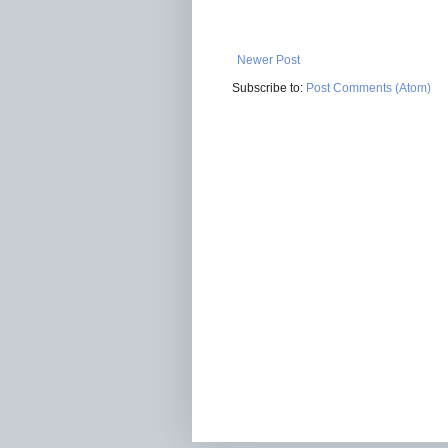
Newer Post
Subscribe to:
Post Comments (Atom)