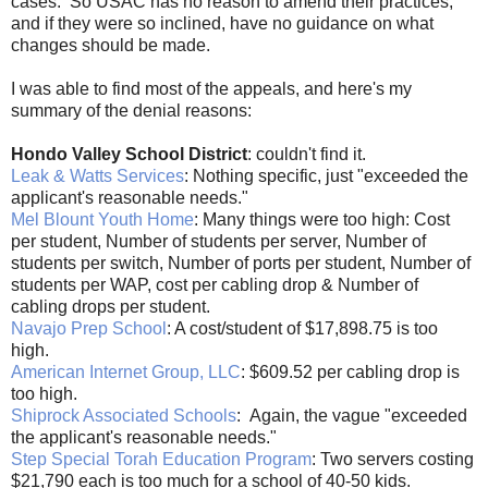
cases. So USAC has no reason to amend their practices,
and if they were so inclined, have no guidance on what
changes should be made.
I was able to find most of the appeals, and here's my
summary of the denial reasons:
Hondo Valley School District
: couldn't find it.
Leak & Watts Services
: Nothing specific, just "exceeded the
applicant's reasonable needs."
Mel Blount Youth Home
: Many things were too high: Cost
per student, Number of students per server, Number of
students per switch, Number of ports per student, Number of
students per WAP, cost per cabling drop & Number of
cabling drops per student.
Navajo Prep School
: A cost/student of $17,898.75 is too
high.
American Internet Group, LLC
: $609.52 per cabling drop is
too high.
Shiprock Associated Schools
: Again, the vague "exceeded
the applicant's reasonable needs."
Step Special Torah Education Program
: Two servers costing
$21,790 each is too much for a school of 40-50 kids.