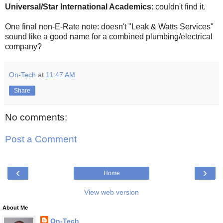
Universal/Star International Academics
: couldn't find it.
One final non-E-Rate note: doesn't "Leak & Watts Services"
sound like a good name for a combined plumbing/electrical
company?
On-Tech
at
11:47 AM
Share
No comments:
Post a Comment
‹
›
Home
View web version
About Me
On-Tech