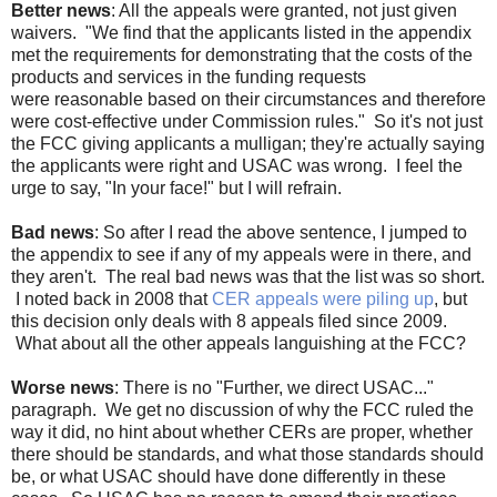
Better news
: All the appeals were granted, not just given
waivers. "We find that the applicants listed in the appendix
met the requirements for demonstrating that the costs of the
products and services in the funding requests
were reasonable based on their circumstances and therefore
were cost-effective under Commission rules." So it's not just
the FCC giving applicants a mulligan; they're actually saying
the applicants were right and USAC was wrong. I feel the
urge to say, "In your face!" but I will refrain.
Bad news
: So after I read the above sentence, I jumped to
the appendix to see if any of my appeals were in there, and
they aren't. The real bad news was that the list was so short.
I noted back in 2008 that
CER appeals were piling up
, but
this decision only deals with 8 appeals filed since 2009.
What about all the other appeals languishing at the FCC?
Worse news
: There is no "Further, we direct USAC..."
paragraph. We get no discussion of why the FCC ruled the
way it did, no hint about whether CERs are proper, whether
there should be standards, and what those standards should
be, or what USAC should have done differently in these