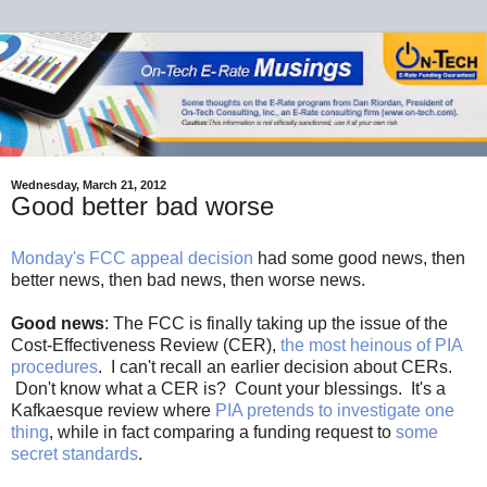
Wednesday, March 21, 2012
Good better bad worse
Monday's FCC appeal decision
had some good news, then
better news, then bad news, then worse news.
Good news
: The FCC is finally taking up the issue of the
Cost-Effectiveness Review (CER),
the most heinous of PIA
procedures
. I can't recall an earlier decision about CERs.
Don't know what a CER is? Count your blessings. It's a
Kafkaesque review where
PIA pretends to investigate one
thing
, while in fact comparing a funding request to
some
secret standards
.