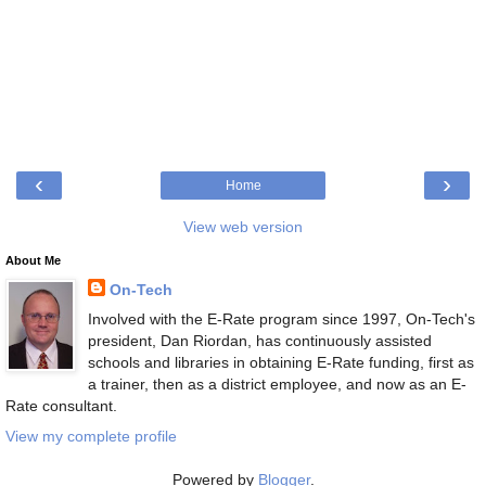
‹
›
Home
View web version
About Me
On-Tech
Involved with the E-Rate program since 1997, On-Tech's
president, Dan Riordan, has continuously assisted
schools and libraries in obtaining E-Rate funding, first as
a trainer, then as a district employee, and now as an E-
Rate consultant.
View my complete profile
Powered by
Blogger
.