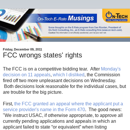
Friday, December 09, 2011
FCC wrongs states' rights
The FCC is on a competitive bidding tear. After
Monday's
decision on 11 appeals
,
which I disliked
, the Commission
fired off two more unpleasant decisions on Wednesday.
Both decisions look reasonable for the individual cases, but
are trouble for the big picture.
First,
the FCC granted an appeal where the applicant put a
service provider's name in the Form 470
. The good news:
"We instruct USAC, if otherwise appropriate, to approve all
currently pending applications and appeals in which an
applicant failed to state “or equivalent” when listing