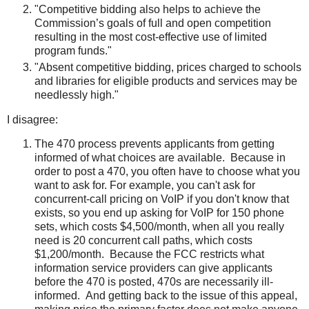
"Competitive bidding also helps to achieve the
Commission’s goals of full and open competition
resulting in the most cost-effective use of limited
program funds."
"Absent competitive bidding, prices charged to schools
and libraries for eligible products and services may be
needlessly high."
I disagree:
The 470 process prevents applicants from getting
informed of what choices are available. Because in
order to post a 470, you often have to choose what you
want to ask for. For example, you can't ask for
concurrent-call pricing on VoIP if you don't know that
exists, so you end up asking for VoIP for 150 phone
sets, which costs $4,500/month, when all you really
need is 20 concurrent call paths, which costs
$1,200/month. Because the FCC restricts what
information service providers can give applicants
before the 470 is posted, 470s are necessarily ill-
informed. And getting back to the issue of this appeal,