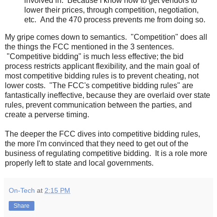
involved in. Because I know how to get vendors to
lower their prices, through competition, negotiation,
etc. And the 470 process prevents me from doing so.
My gripe comes down to semantics. "Competition" does all
the things the FCC mentioned in the 3 sentences.
"Competitive bidding" is much less effective; the bid
process restricts applicant flexibility, and the main goal of
most competitive bidding rules is to prevent cheating, not
lower costs. "The FCC's competitive bidding rules" are
fantastically ineffective, because they are overlaid over state
rules, prevent communication between the parties, and
create a perverse timing.
The deeper the FCC dives into competitive bidding rules,
the more I'm convinced that they need to get out of the
business of regulating competitive bidding. It is a role more
properly left to state and local governments.
On-Tech
at
2:15 PM
Share