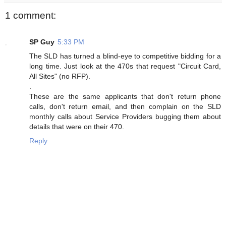
1 comment:
SP Guy
5:33 PM
The SLD has turned a blind-eye to competitive bidding for a
long time. Just look at the 470s that request "Circuit Card,
All Sites" (no RFP).
.
These are the same applicants that don't return phone
calls, don't return email, and then complain on the SLD
monthly calls about Service Providers bugging them about
details that were on their 470.
Reply