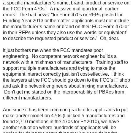
a specific manufacturer’s name, brand, product or service on
the FCC Form 470s." A massive mulligan for all earlier
errors. The bad news: "for Form 470s or RFPs posted for
Funding Year 2013 or thereafter, applicants must not include
the manufacturer’s name or brand on their FCC Form 470 or
in their RFPs unless they also use the words 'or equivalent'
to describe the requested product or service." Oh, dear.
It just bothers me when the FCC mandates poor
engineering. No competent network engineer builds a
network with a mishmash of manufacturers. Training staff to
support multiple manufacturers and trying to make the
equipment interact correctly just isn't cost-effective. I think
the lawyers at the FCC should go down to the FCC's IT shop
and ask the network engineers about mixing manufacturers.
Don't get me started on the interoperability of PBXes from
different manufacturers.
And since it has been common practice for applicants to put
make and/or model on 470s (I picked 5 manufacturers and
found 2,710 mentions in the 470s for FY2010), we have
another situation where hundreds of applicants will be