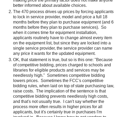
making price the primary factor does not make anyone
better informed about available choices.
The 470 process drives up prices by forcing applicants
to lock in service provider, model and price a full 18
months before they plan to purchase equipment (and 6
months before they plan to purchase services). So
when it comes time for equipment installation,
applicants routinely have to change almost every item
on the equipment list, but since they are locked into a
single service provider, the service provider can name
any price it wants for the updated equipment.
OK, that statement is true, but so is this one: "Because
of competitive bidding, prices charged to schools and
libraries for eligible products and services may be
needlessly high." Sometimes competitive bidding
lowers prices. Sometimes the FCC's competitive
bidding rules, when laid on top of state purchasing law,
raise costs. The implication of the sentence is that
competitive bidding prevents needlessly high costs,
and that's not usually true. I can't say whether the
process more often results in higher prices for all
applicants, but it's certainly true in purchases I'm