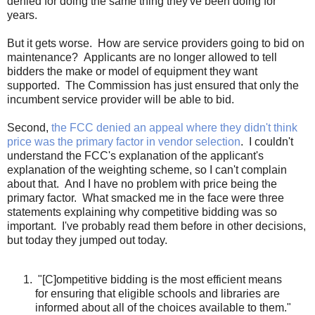
denied for doing the same thing they've been doing for
years.
But it gets worse. How are service providers going to bid on
maintenance? Applicants are no longer allowed to tell
bidders the make or model of equipment they want
supported. The Commission has just ensured that only the
incumbent service provider will be able to bid.
Second,
the FCC denied an appeal where they didn't think
price was the primary factor in vendor selection
. I couldn't
understand the FCC's explanation of the applicant's
explanation of the weighting scheme, so I can't complain
about that. And I have no problem with price being the
primary factor. What smacked me in the face were three
statements explaining why competitive bidding was so
important. I've probably read them before in other decisions,
but today they jumped out today.
"[C]ompetitive bidding is the most efficient means
for ensuring that eligible schools and libraries are
informed about all of the choices available to them."