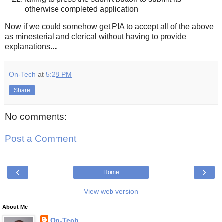
otherwise completed application
Now if we could somehow get PIA to accept all of the above
as minesterial and clerical without having to provide
explanations....
On-Tech
at
5:28 PM
Share
No comments:
Post a Comment
‹
›
Home
View web version
About Me
On-Tech