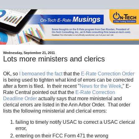
Wednesday, September 21, 2011
Lots more ministers and clerics
OK, so
I bemoaned the fact
that the
E-Rate Correction Order
is being used to tighten what kind of errors can be corrected
after a form is filed. In their recent "
News for the Week
," E-
Rate Central pointed out that the
E-Rate Correction
Deadline Order
actually says that more ministerial and
clerical errors are listed in the Ann Arbor Order. That order
lists the following ministerial and clerical errors:
failing to timely notify USAC to correct a USAC clerical
error,
entering on their FCC Form 471 the wrong