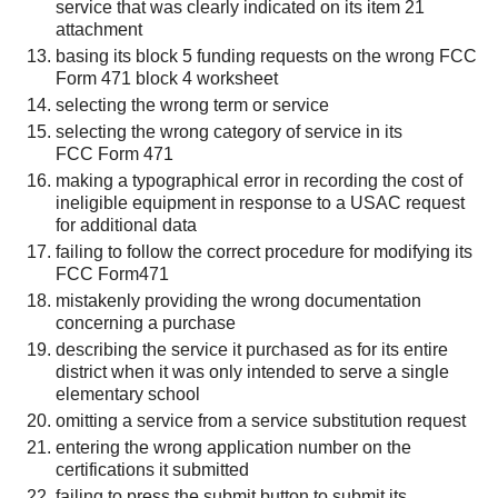
service that was clearly indicated on its item 21
attachment
basing its block 5 funding requests on the wrong FCC
Form 471 block 4 worksheet
selecting the wrong term or service
selecting the wrong category of service in its
FCC Form 471
making a typographical error in recording the cost of
ineligible equipment in response to a USAC request
for additional data
failing to follow the correct procedure for modifying its
FCC Form471
mistakenly providing the wrong documentation
concerning a purchase
describing the service it purchased as for its entire
district when it was only intended to serve a single
elementary school
omitting a service from a service substitution request
entering the wrong application number on the
certifications it submitted
failing to press the submit button to submit its