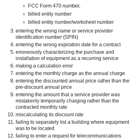
FCC Form 470 number,
billed entity number
billed entity number/worksheet number
entering the wrong name or service provider
identification number (SPIN)
entering the wrong expiration date for a contract
erroneously characterizing the purchase and
installation of equipment as a recurring service
making a calculation error
entering the monthly charge as the annual charge
entering the discounted annual price rather than the
pre-discount annual price
entering the amount that a service provider was
mistakenly temporarily charging rather than the
contracted monthly rate
miscalculating its discount rate
failing to separately list a building where equipment
was to be located
failing to enter a request for telecommunications