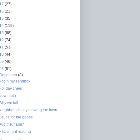
17
(27)
16
(21)
15
(35)
14
(119)
13
(88)
12
(74)
11
(53)
10
(44)
09
(46)
08
(81)
December
(8)
Not in my sandbox
Holiday cheer
New math
Why we fail
Neighbors finally mowing the lawn
Sauce for the goose
Audit tsunami?
A little light reading