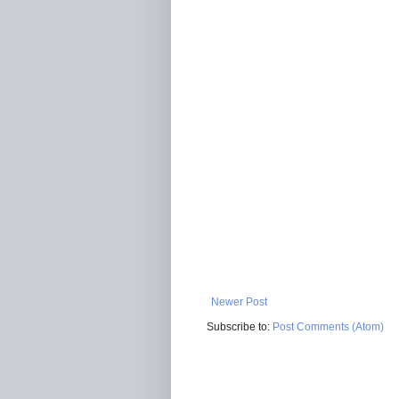
Newer Post
Subscribe to:
Post Comments (Atom)