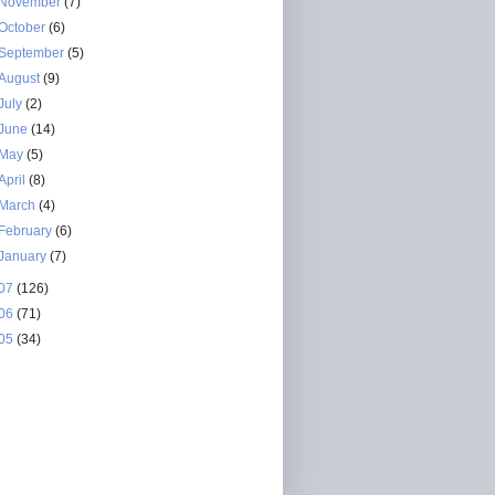
November
(7)
October
(6)
September
(5)
August
(9)
July
(2)
June
(14)
May
(5)
April
(8)
March
(4)
February
(6)
January
(7)
07
(126)
06
(71)
05
(34)