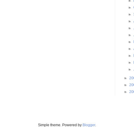
►
►
►
►
►
►
►
►
►
►
►
►
20
►
20
►
20
Simple theme. Powered by
Blogger
.