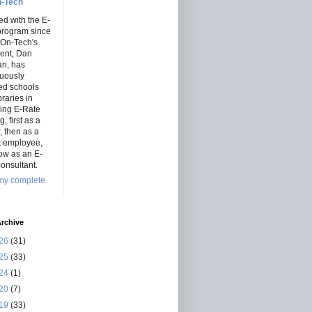
-Tech
ed with the E-
program since
 On-Tech's
dent, Dan
an, has
nuously
ed schools
braries in
ning E-Rate
, first as a
r, then as a
ct employee,
ow as an E-
onsultant.
my complete
rchive
26
(31)
25
(33)
24
(1)
20
(7)
19
(33)