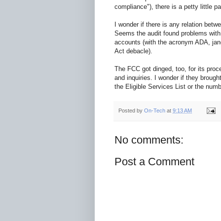
compliance"), there is a petty little p
I wonder if there is any relation betw
Seems the audit found problems with
accounts (with the acronym ADA, jangl
Act debacle).
The FCC got dinged, too, for its pro
and inquiries. I wonder if they bro
the Eligible Services List or the numb
Posted by
On-Tech
at
9:13 AM
No comments:
Post a Comment