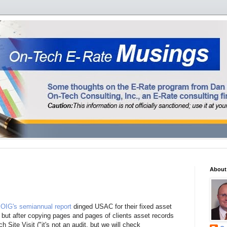
About
OIG's semiannual report
dinged USAC for their fixed asset
, but after copying pages and pages of clients asset records
 Site Visit ("it's not an audit, but we will check