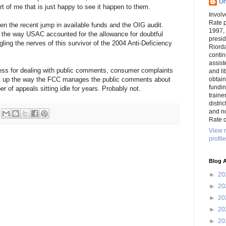
On
art of me that is just happy to see it happen to them.
Involv
Rate 
een the recent jump in available funds and the OIG audit.
1997,
 the way USAC accounted for the allowance for doubtful
presi
ing the nerves of this survivor of the 2004 Anti-Deficiency
Riord
conti
assist
cess for dealing with public comments, consumer complaints
and li
ught up the way the FCC manages the public comments about
obtai
funding
er of appeals sitting idle for years. Probably not.
traine
distri
and n
Rate c
View 
profile
Blog A
►
20
►
20
►
20
►
20
►
20