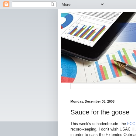
Monday, December 08, 2008
Sauce for the goose
This week's schadenfreude: the
FCC 
record-keeping. I don't wish USAC ill
in order to pass the Extended Outreach