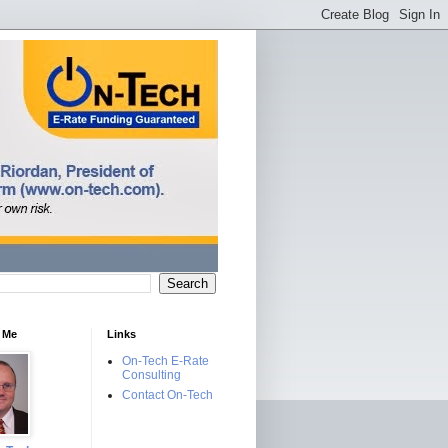
 Me
Links
On-Tech E-Rate
Consulting
Contact On-Tech