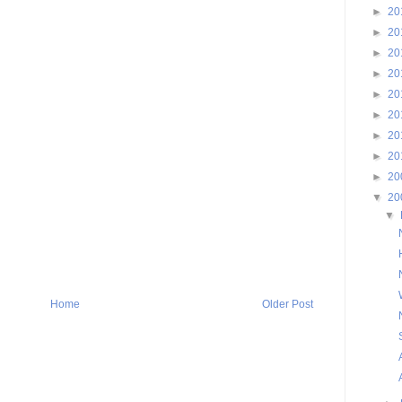
►
20
►
20
►
20
►
20
►
20
►
20
►
20
►
20
►
20
▼
20
▼
Home
Older Post