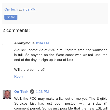
On-Tech
at
7:59 PM
Share
2 comments:
Anonymous
8:34 PM
A quick update: As of 8:30 p.m. Eastern time, the workshop
is full. So anyone on the West coast who waited until the
end of the day to sign up is out of luck.
Will there be more?
Reply
On-Tech
1:26 PM
Well, the FCC may make a liar out of me yet. The Eligible
Services List has just been posted, with a 9-day (!)
comment period. So it's just possible that the new ESL will