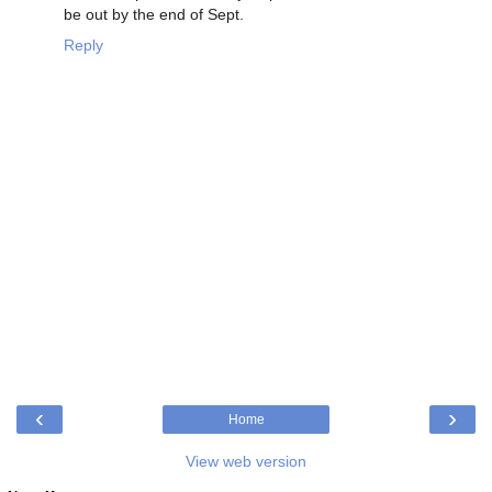
be out by the end of Sept.
Reply
‹
›
Home
View web version