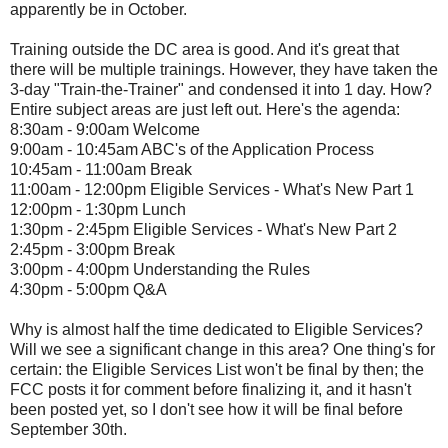
apparently be in October.
Training outside the DC area is good. And it's great that
there will be multiple trainings. However, they have taken the
3-day "Train-the-Trainer" and condensed it into 1 day. How?
Entire subject areas are just left out. Here's the agenda:
8:30am - 9:00am Welcome
9:00am - 10:45am ABC's of the Application Process
10:45am - 11:00am Break
11:00am - 12:00pm Eligible Services - What's New Part 1
12:00pm - 1:30pm Lunch
1:30pm - 2:45pm Eligible Services - What's New Part 2
2:45pm - 3:00pm Break
3:00pm - 4:00pm Understanding the Rules
4:30pm - 5:00pm Q&A
Why is almost half the time dedicated to Eligible Services?
Will we see a significant change in this area? One thing's for
certain: the Eligible Services List won't be final by then; the
FCC posts it for comment before finalizing it, and it hasn't
been posted yet, so I don't see how it will be final before
September 30th.