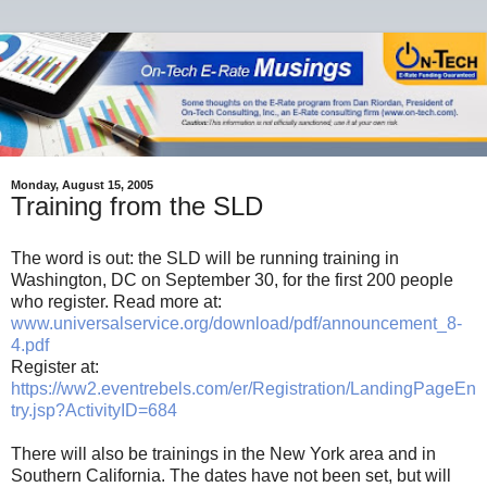
Monday, August 15, 2005
Training from the SLD
The word is out: the SLD will be running training in
Washington, DC on September 30, for the first 200 people
who register. Read more at:
www.universalservice.org/download/pdf/announcement_8-
4.pdf
Register at:
https://ww2.eventrebels.com/er/Registration/LandingPageEn
try.jsp?ActivityID=684
There will also be trainings in the New York area and in
Southern California. The dates have not been set, but will